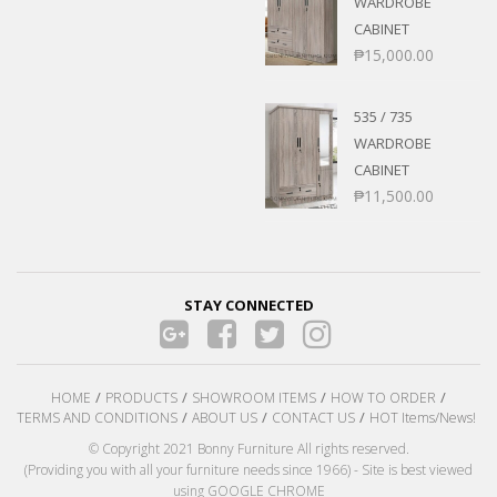
WARDROBE
CABINET
₱
15,000.00
535 / 735
WARDROBE
CABINET
₱
11,500.00
STAY CONNECTED
HOME
PRODUCTS
SHOWROOM ITEMS
HOW TO ORDER
TERMS AND CONDITIONS
ABOUT US
CONTACT US
HOT Items/News!
© Copyright 2021 Bonny Furniture All rights reserved.
(Providing you with all your furniture needs since 1966) - Site is best viewed
using GOOGLE CHROME