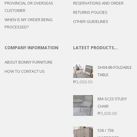
PROVINCIAL OR OVERSEAS
RESERVATIONS AND ORDER
CUSTOMER
RETURNS POLICIES
WHEN IS MY ORDER BEING
OTHER GUIDELINES
PROCESSED?
COMPANY INFORMATION
LATEST PRODUCTS…
ABOUT BONNY FURNITURE
SH04-86 FOLDABLE
HOW TO CONTACT US
TABLE
₱
3,000.00
BM-SC23 STUDY
CHAIR
₱
3,000.00
536 / 736