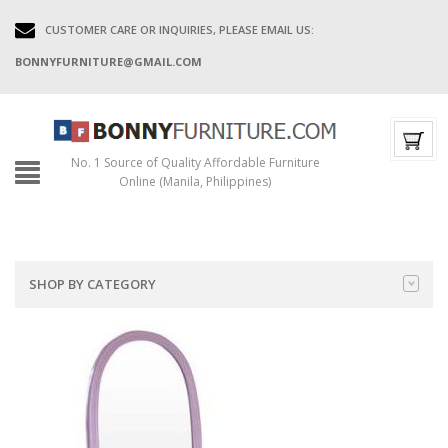
CUSTOMER CARE OR INQUIRIES, PLEASE EMAIL US:
BONNYFURNITURE@GMAIL.COM
No. 1 Source of Quality Affordable Furniture
Online (Manila, Philippines)
SHOP BY CATEGORY