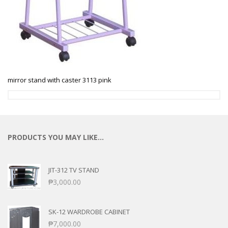
mirror stand with caster 3113 pink
PRODUCTS YOU MAY LIKE…
JIT-312 TV STAND
₱
3,000.00
SK-12 WARDROBE CABINET
₱
7,000.00