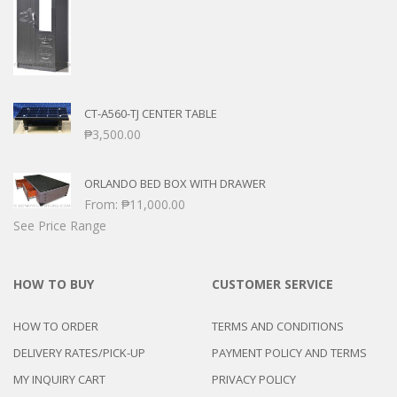
CT-A560-TJ CENTER TABLE
₱
3,500.00
ORLANDO BED BOX WITH DRAWER
From:
₱
11,000.00
See Price Range
HOW TO BUY
CUSTOMER SERVICE
HOW TO ORDER
TERMS AND CONDITIONS
DELIVERY RATES/PICK-UP
PAYMENT POLICY AND TERMS
MY INQUIRY CART
PRIVACY POLICY