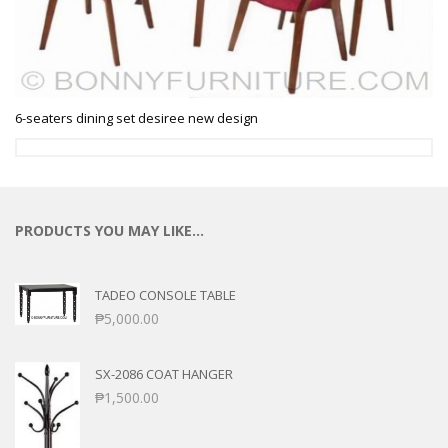
6-seaters dining set desiree new design
PRODUCTS YOU MAY LIKE…
TADEO CONSOLE TABLE
₱
5,000.00
SX-2086 COAT HANGER
₱
1,500.00