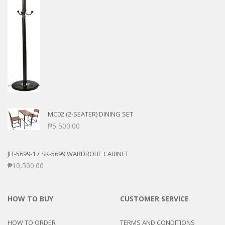
MC02 (2-SEATER) DINING SET
₱
5,500.00
JIT-5699-1 / SK-5699 WARDROBE CABINET
₱
10,500.00
HOW TO BUY
CUSTOMER SERVICE
HOW TO ORDER
TERMS AND CONDITIONS