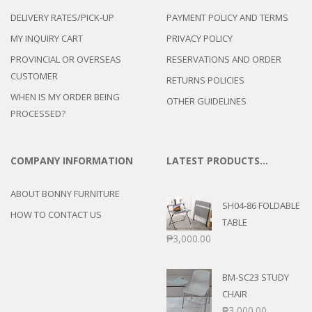
DELIVERY RATES/PICK-UP
PAYMENT POLICY AND TERMS
MY INQUIRY CART
PRIVACY POLICY
PROVINCIAL OR OVERSEAS
RESERVATIONS AND ORDER
CUSTOMER
RETURNS POLICIES
WHEN IS MY ORDER BEING
OTHER GUIDELINES
PROCESSED?
COMPANY INFORMATION
LATEST PRODUCTS…
ABOUT BONNY FURNITURE
SH04-86 FOLDABLE
HOW TO CONTACT US
TABLE
₱
3,000.00
BM-SC23 STUDY
CHAIR
₱
3,000.00