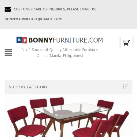
CUSTOMER CARE OR INQUIRIES, PLEASE EMAIL US:
BONNYFURNITURE@GMAIL.COM
No. 1 Source of Quality Affordable Furniture
Online (Manila, Philippines)
SHOP BY CATEGORY