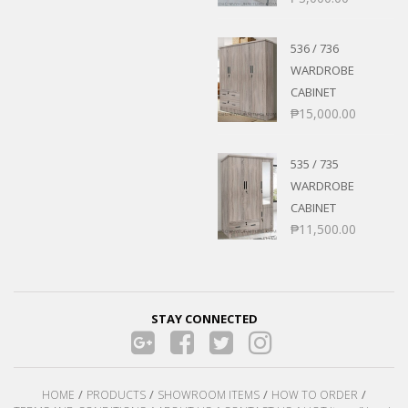
536 / 736
WARDROBE
CABINET
₱
15,000.00
535 / 735
WARDROBE
CABINET
₱
11,500.00
STAY CONNECTED
HOME
PRODUCTS
SHOWROOM ITEMS
HOW TO ORDER