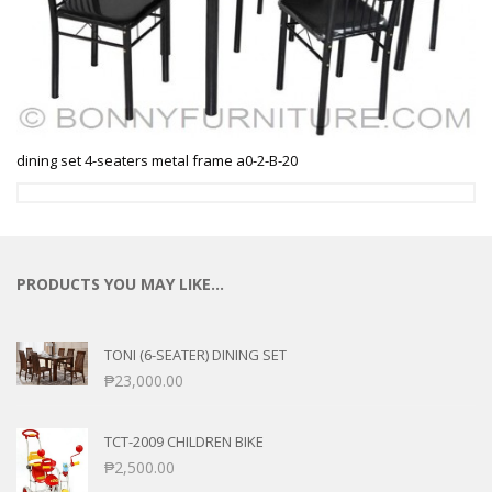
dining set 4-seaters metal frame a0-2-B-20
PRODUCTS YOU MAY LIKE…
TONI (6-SEATER) DINING SET
₱
23,000.00
TCT-2009 CHILDREN BIKE
₱
2,500.00