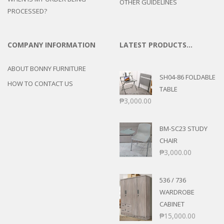
OTHER GUIDELINES
PROCESSED?
COMPANY INFORMATION
LATEST PRODUCTS…
ABOUT BONNY FURNITURE
SH04-86 FOLDABLE
HOW TO CONTACT US
TABLE
₱
3,000.00
BM-SC23 STUDY
CHAIR
₱
3,000.00
536 / 736
WARDROBE
CABINET
₱
15,000.00