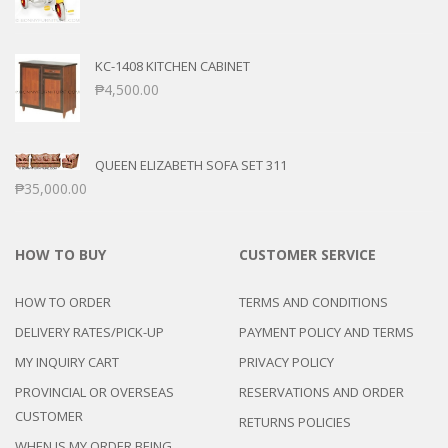
KC-1408 KITCHEN CABINET
₱
4,500.00
QUEEN ELIZABETH SOFA SET 311
₱
35,000.00
HOW TO BUY
CUSTOMER SERVICE
HOW TO ORDER
TERMS AND CONDITIONS
DELIVERY RATES/PICK-UP
PAYMENT POLICY AND TERMS
MY INQUIRY CART
PRIVACY POLICY
PROVINCIAL OR OVERSEAS
RESERVATIONS AND ORDER
CUSTOMER
RETURNS POLICIES
WHEN IS MY ORDER BEING