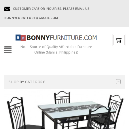
CUSTOMER CARE OR INQUIRIES, PLEASE EMAIL US:
BONNYFURNITURE@GMAIL.COM
No. 1 Source of Quality Affordable Furniture
Online (Manila, Philippines)
SHOP BY CATEGORY