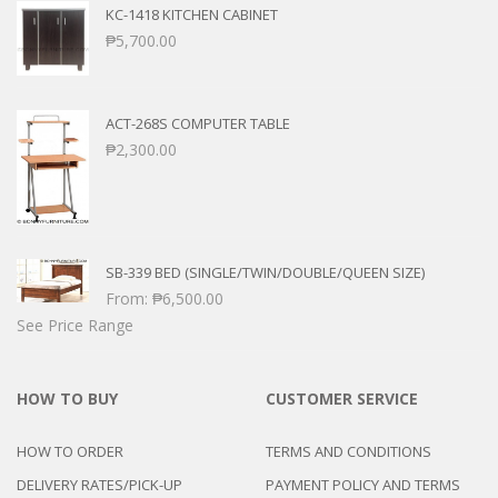
KC-1418 KITCHEN CABINET
₱
5,700.00
ACT-268S COMPUTER TABLE
₱
2,300.00
SB-339 BED (SINGLE/TWIN/DOUBLE/QUEEN SIZE)
From:
₱
6,500.00
See Price Range
HOW TO BUY
CUSTOMER SERVICE
HOW TO ORDER
TERMS AND CONDITIONS
DELIVERY RATES/PICK-UP
PAYMENT POLICY AND TERMS