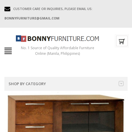
CUSTOMER CARE OR INQUIRIES, PLEASE EMAIL US:
BONNYFURNITURE@GMAIL.COM
No. 1 Source of Quality Affordable Furniture
Online (Manila, Philippines)
SHOP BY CATEGORY