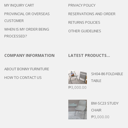
MY INQUIRY CART
PRIVACY POLICY
PROVINCIAL OR OVERSEAS
RESERVATIONS AND ORDER
CUSTOMER
RETURNS POLICIES
WHEN IS MY ORDER BEING
OTHER GUIDELINES
PROCESSED?
COMPANY INFORMATION
LATEST PRODUCTS…
ABOUT BONNY FURNITURE
SH04-86 FOLDABLE
HOW TO CONTACT US
TABLE
₱
3,000.00
BM-SC23 STUDY
CHAIR
₱
3,000.00