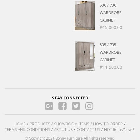
536 / 736
WARDROBE
CABINET
₱
15,000.00
535 / 735
WARDROBE
CABINET
₱
11,500.00
STAY CONNECTED
HOME
PRODUCTS
SHOWROOM ITEMS
HOW TO ORDER
TERMS AND CONDITIONS
ABOUT US
CONTACT US
HOT Items/News!
© Copyright 2021 Bonny Furniture All rights reserved.