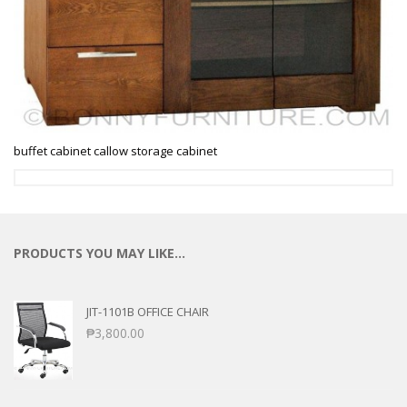
buffet cabinet callow storage cabinet
PRODUCTS YOU MAY LIKE…
JIT-1101B OFFICE CHAIR
₱
3,800.00