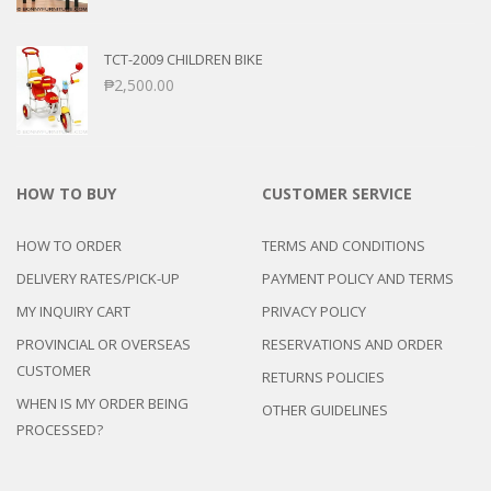
TCT-2009 CHILDREN BIKE
₱
2,500.00
HOW TO BUY
CUSTOMER SERVICE
HOW TO ORDER
TERMS AND CONDITIONS
DELIVERY RATES/PICK-UP
PAYMENT POLICY AND TERMS
MY INQUIRY CART
PRIVACY POLICY
PROVINCIAL OR OVERSEAS
RESERVATIONS AND ORDER
CUSTOMER
RETURNS POLICIES
WHEN IS MY ORDER BEING
OTHER GUIDELINES
PROCESSED?