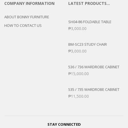
COMPANY INFORMATION
LATEST PRODUCTS…
ABOUT BONNY FURNITURE
SH04-86 FOLDABLE TABLE
HOW TO CONTACT US
₱
3,000.00
BM-SC23 STUDY CHAIR
₱
3,000.00
536 / 736 WARDROBE CABINET
₱
15,000.00
535 / 735 WARDROBE CABINET
₱
11,500.00
STAY CONNECTED