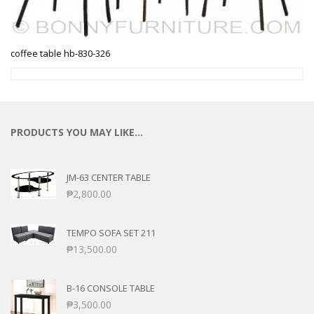
coffee table hb-830-326
PRODUCTS YOU MAY LIKE…
JM-63 CENTER TABLE
₱
2,800.00
TEMPO SOFA SET 211
₱
13,500.00
B-16 CONSOLE TABLE
₱
3,500.00