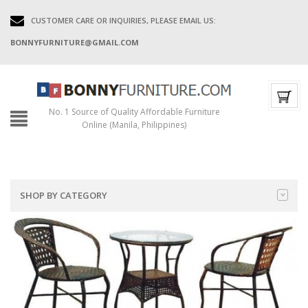
CUSTOMER CARE OR INQUIRIES, PLEASE EMAIL US:
BONNYFURNITURE@GMAIL.COM
No. 1 Source of Quality Affordable Furniture
Online (Manila, Philippines)
SHOP BY CATEGORY