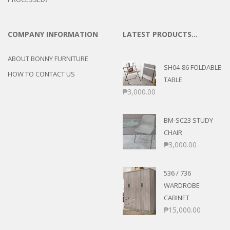
COMPANY INFORMATION
LATEST PRODUCTS…
ABOUT BONNY FURNITURE
SH04-86 FOLDABLE
HOW TO CONTACT US
TABLE
₱
3,000.00
BM-SC23 STUDY
CHAIR
₱
3,000.00
536 / 736
WARDROBE
CABINET
₱
15,000.00