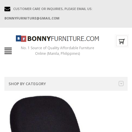
CUSTOMER CARE OR INQUIRIES, PLEASE EMAIL US:
BONNYFURNITURE@GMAIL.COM
No. 1 Source of Quality Affordable Furniture
Online (Manila, Philippines)
SHOP BY CATEGORY