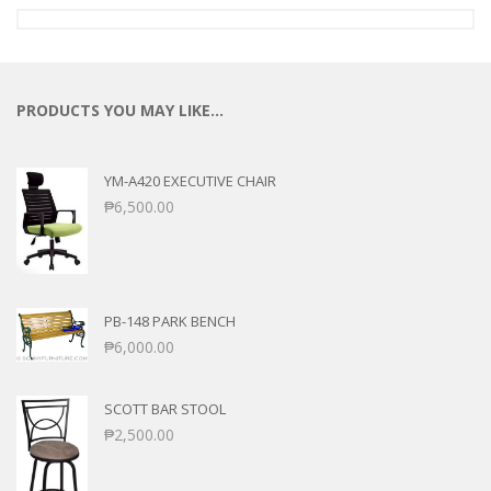
PRODUCTS YOU MAY LIKE…
YM-A420 EXECUTIVE CHAIR
₱
6,500.00
PB-148 PARK BENCH
₱
6,000.00
SCOTT BAR STOOL
₱
2,500.00