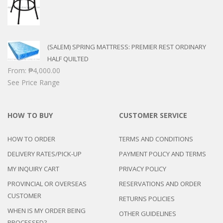
(SALEM) SPRING MATTRESS: PREMIER REST ORDINARY
HALF QUILTED
From:
₱
4,000.00
See Price Range
HOW TO BUY
CUSTOMER SERVICE
HOW TO ORDER
TERMS AND CONDITIONS
DELIVERY RATES/PICK-UP
PAYMENT POLICY AND TERMS
MY INQUIRY CART
PRIVACY POLICY
PROVINCIAL OR OVERSEAS
RESERVATIONS AND ORDER
CUSTOMER
RETURNS POLICIES
WHEN IS MY ORDER BEING
OTHER GUIDELINES
PROCESSED?