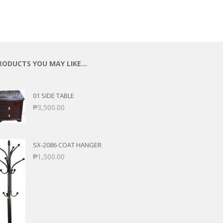
ECTIONAL
ES
S &
 CHAIRS
SPLAY
RODUCTS YOU MAY LIKE…
S
01 SIDE TABLE
HAIR
₱
3,500.00
SX-2086 COAT HANGER
₱
1,500.00