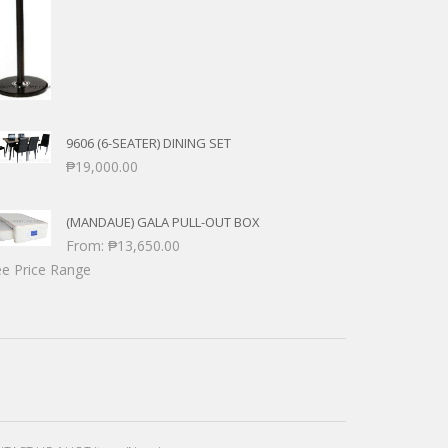
9606 (6-SEATER) DINING SET
₱
19,000.00
(MANDAUE) GALA PULL-OUT BOX
From:
₱
13,650.00
e Price Range