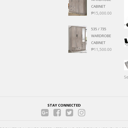
CABINET
₱
15,000.00
535 / 735
WARDROBE
CABINET
₱
11,500.00
Se
STAY CONNECTED