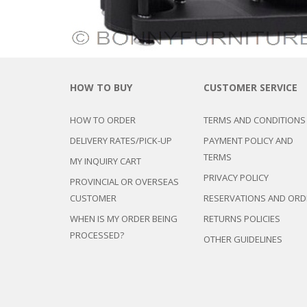
CHEST OF 
TROLLEYS
SAFE OR SAFETY VAULTS
DRESSERS
LOC
MATTRESSE
LIFETIME (CHAIRS & TABLES)
PILLOWS
HOW TO BUY
CUSTOMER SERVICE
HOW TO ORDER
TERMS AND CONDITIONS
DELIVERY RATES/PICK-UP
PAYMENT POLICY AND
TERMS
MY INQUIRY CART
PRIVACY POLICY
PROVINCIAL OR OVERSEAS
CUSTOMER
RESERVATIONS AND ORD
WHEN IS MY ORDER BEING
RETURNS POLICIES
PROCESSED?
OTHER GUIDELINES