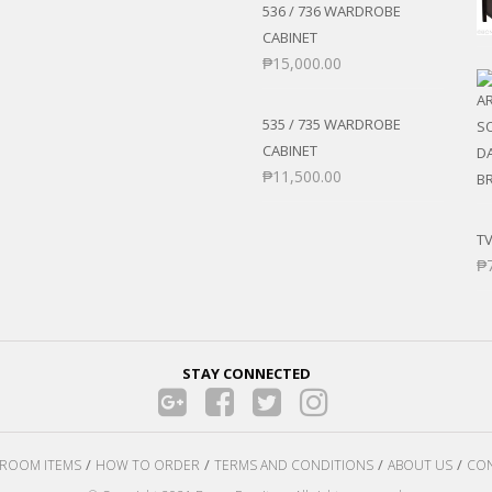
536 / 736 WARDROBE
CABINET
₱
15,000.00
535 / 735 WARDROBE
CABINET
₱
11,500.00
TV
₱
STAY CONNECTED
ROOM ITEMS
HOW TO ORDER
TERMS AND CONDITIONS
ABOUT US
CON