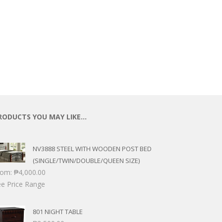
ECTIONAL
ES
S &
 CHAIRS
SPLAY
S
HAIR
RODUCTS YOU MAY LIKE…
NV3888 STEEL WITH WOODEN POST BED
(SINGLE/TWIN/DOUBLE/QUEEN SIZE)
rom:
₱
4,000.00
e Price Range
801 NIGHT TABLE