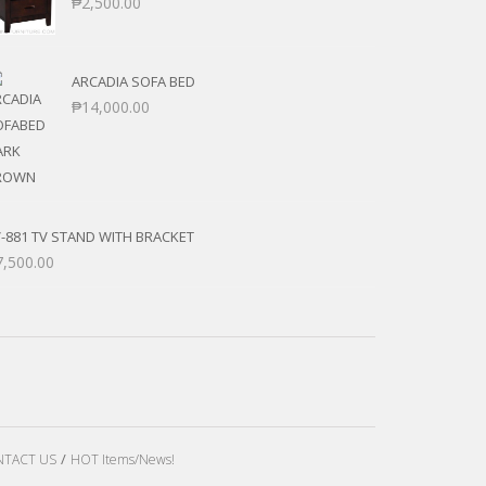
₱
2,500.00
ARCADIA SOFA BED
₱
14,000.00
-881 TV STAND WITH BRACKET
7,500.00
TACT US
HOT Items/News!