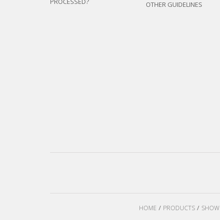
PROCESSED?
OTHER GUIDELINES
HOME
PRODUCTS
SHOW