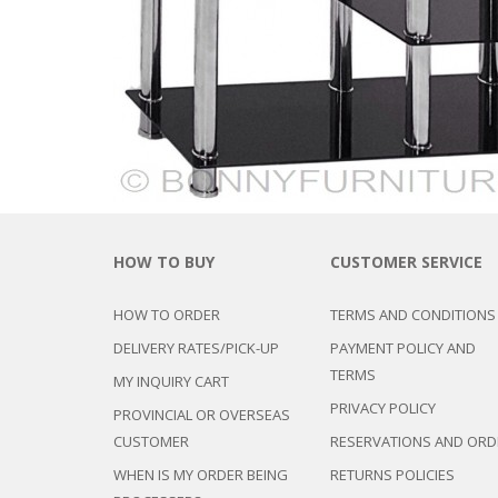
CHEST OF 
TROLLEYS
SAFE OR SAFETY VAULTS
DRESSERS
LOC
MATTRESSE
LIFETIME (CHAIRS & TABLES)
PILLOWS
HOW TO BUY
CUSTOMER SERVICE
HOW TO ORDER
TERMS AND CONDITIONS
DELIVERY RATES/PICK-UP
PAYMENT POLICY AND
TERMS
MY INQUIRY CART
PRIVACY POLICY
PROVINCIAL OR OVERSEAS
CUSTOMER
RESERVATIONS AND ORD
WHEN IS MY ORDER BEING
RETURNS POLICIES