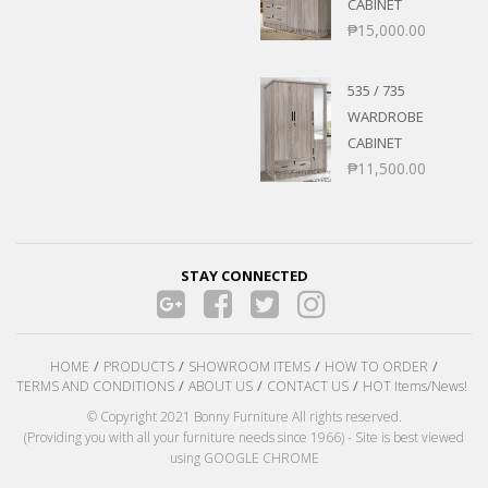
CABINET
₱
15,000.00
535 / 735
WARDROBE
CABINET
₱
11,500.00
STAY CONNECTED
HOME
PRODUCTS
SHOWROOM ITEMS
HOW TO ORDER
TERMS AND CONDITIONS
ABOUT US
CONTACT US
HOT Items/News!
© Copyright 2021 Bonny Furniture All rights reserved.
(Providing you with all your furniture needs since 1966) - Site is best viewed
using GOOGLE CHROME