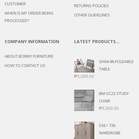
CUSTOMER
RETURNS POLICIES
WHEN IS MY ORDER BEING
OTHER GUIDELINES
PROCESSED?
COMPANY INFORMATION
LATEST PRODUCTS…
ABOUT BONNY FURNITURE
SH04-86 FOLDABLE
HOW TO CONTACT US
TABLE
₱
3,000.00
BM-SC23 STUDY
CHAIR
₱
3,000.00
536 / 736
WARDROBE