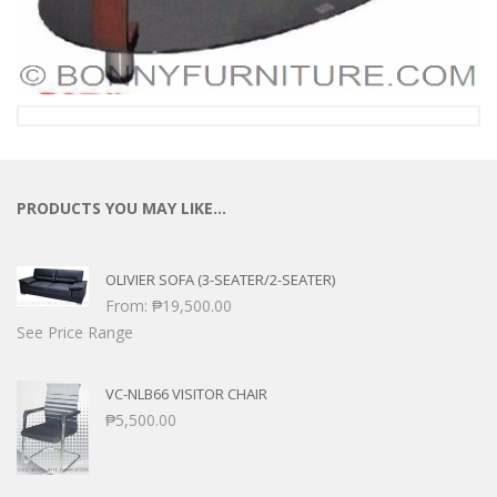
PRODUCTS YOU MAY LIKE…
OLIVIER SOFA (3-SEATER/2-SEATER)
From:
₱
19,500.00
See Price Range
VC-NLB66 VISITOR CHAIR
₱
5,500.00