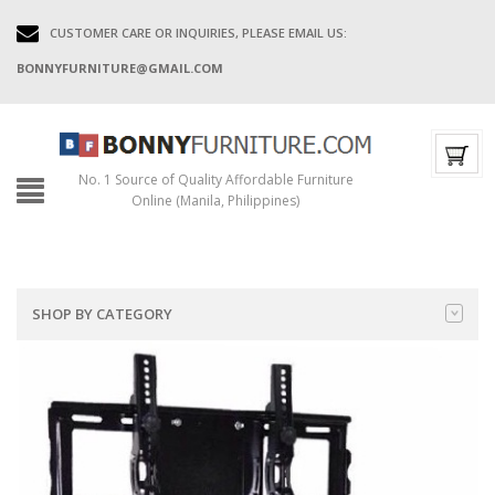
CUSTOMER CARE OR INQUIRIES, PLEASE EMAIL US:
BONNYFURNITURE@GMAIL.COM
No. 1 Source of Quality Affordable Furniture
Online (Manila, Philippines)
SHOP BY CATEGORY