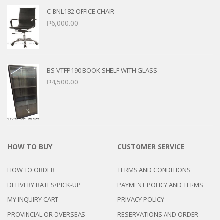
C-BNL182 OFFICE CHAIR
₱
6,000.00
BS-VTFP190 BOOK SHELF WITH GLASS
₱
4,500.00
HOW TO BUY
CUSTOMER SERVICE
HOW TO ORDER
TERMS AND CONDITIONS
DELIVERY RATES/PICK-UP
PAYMENT POLICY AND TERMS
MY INQUIRY CART
PRIVACY POLICY
PROVINCIAL OR OVERSEAS
RESERVATIONS AND ORDER