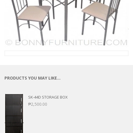
PRODUCTS YOU MAY LIKE…
SK-44D STORAGE BOX
₱
2,500.00