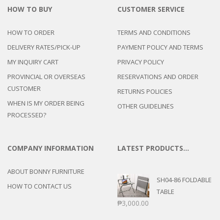
HOW TO BUY
CUSTOMER SERVICE
HOW TO ORDER
TERMS AND CONDITIONS
DELIVERY RATES/PICK-UP
PAYMENT POLICY AND TERMS
MY INQUIRY CART
PRIVACY POLICY
PROVINCIAL OR OVERSEAS
RESERVATIONS AND ORDER
CUSTOMER
RETURNS POLICIES
WHEN IS MY ORDER BEING
OTHER GUIDELINES
PROCESSED?
COMPANY INFORMATION
LATEST PRODUCTS…
ABOUT BONNY FURNITURE
SH04-86 FOLDABLE
HOW TO CONTACT US
TABLE
₱
3,000.00