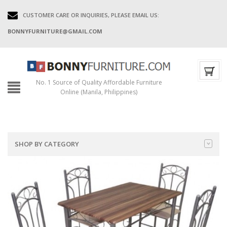
CUSTOMER CARE OR INQUIRIES, PLEASE EMAIL US:
BONNYFURNITURE@GMAIL.COM
No. 1 Source of Quality Affordable Furniture
Online (Manila, Philippines)
SHOP BY CATEGORY