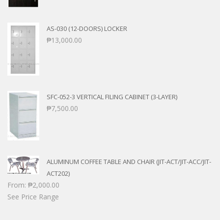
AS-030 (12-DOORS) LOCKER
₱
13,000.00
SFC-052-3 VERTICAL FILING CABINET (3-LAYER)
₱
7,500.00
ALUMINUM COFFEE TABLE AND CHAIR (JIT-ACT/JIT-ACC/JIT-
ACT202)
From:
₱
2,000.00
See Price Range