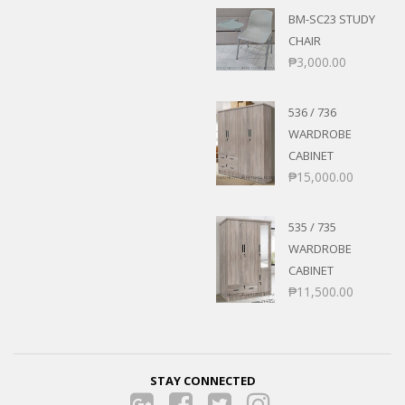
BM-SC23 STUDY
CHAIR
₱
3,000.00
536 / 736
WARDROBE
CABINET
₱
15,000.00
535 / 735
WARDROBE
CABINET
₱
11,500.00
STAY CONNECTED