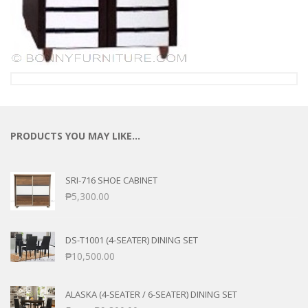
PRODUCTS YOU MAY LIKE…
SRI-716 SHOE CABINET
₱
5,300.00
DS-T1001 (4-SEATER) DINING SET
₱
10,500.00
ALASKA (4-SEATER / 6-SEATER) DINING SET