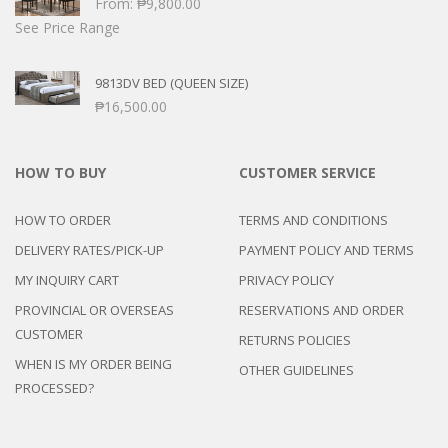
From:
₱
9,800.00
See Price Range
9813DV BED (QUEEN SIZE)
₱
16,500.00
HOW TO BUY
CUSTOMER SERVICE
HOW TO ORDER
TERMS AND CONDITIONS
DELIVERY RATES/PICK-UP
PAYMENT POLICY AND TERMS
MY INQUIRY CART
PRIVACY POLICY
PROVINCIAL OR OVERSEAS
RESERVATIONS AND ORDER
CUSTOMER
RETURNS POLICIES
WHEN IS MY ORDER BEING
OTHER GUIDELINES
PROCESSED?