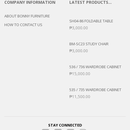
COMPANY INFORMATION
LATEST PRODUCTS…
ABOUT BONNY FURNITURE
SH04-86 FOLDABLE TABLE
HOW TO CONTACT US
₱
3,000.00
BM-SC23 STUDY CHAIR
₱
3,000.00
536 / 736 WARDROBE CABINET
₱
15,000.00
535 / 735 WARDROBE CABINET
₱
11,500.00
STAY CONNECTED