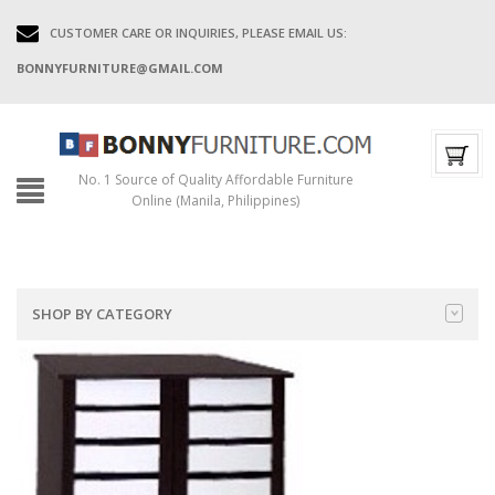
CUSTOMER CARE OR INQUIRIES, PLEASE EMAIL US:
BONNYFURNITURE@GMAIL.COM
No. 1 Source of Quality Affordable Furniture
Online (Manila, Philippines)
SHOP BY CATEGORY