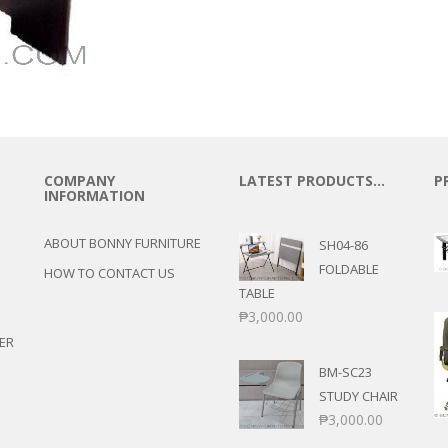
COMPANY
LATEST PRODUCTS…
P
INFORMATION
ABOUT BONNY FURNITURE
SH04-86
FOLDABLE
HOW TO CONTACT US
TABLE
₱
3,000.00
ER
BM-SC23
STUDY CHAIR
₱
3,000.00