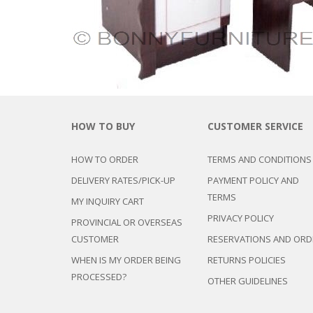
HOW TO BUY
CUSTOMER SERVICE
HOW TO ORDER
TERMS AND CONDITIONS
DELIVERY RATES/PICK-UP
PAYMENT POLICY AND
TERMS
MY INQUIRY CART
PRIVACY POLICY
PROVINCIAL OR OVERSEAS
CUSTOMER
RESERVATIONS AND ORD
WHEN IS MY ORDER BEING
RETURNS POLICIES
PROCESSED?
OTHER GUIDELINES