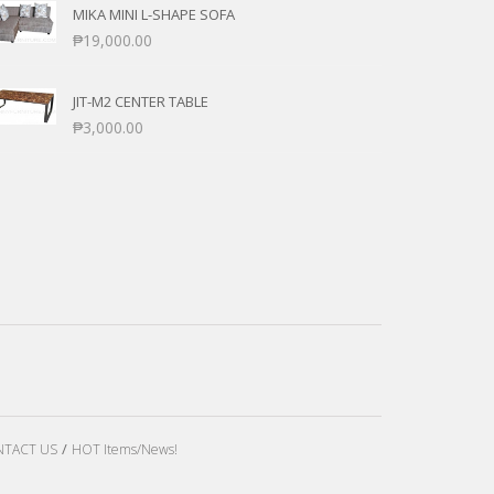
MIKA MINI L-SHAPE SOFA
₱
19,000.00
JIT-M2 CENTER TABLE
₱
3,000.00
TACT US
HOT Items/News!