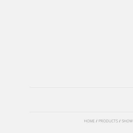
HOME
PRODUCTS
SHOW