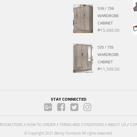
536 / 736
WARDROBE
CABINET
₱
15,000.00
535 / 735
WARDROBE
CABINET
₱
11,500.00
STAY CONNECTED
ROOM ITEMS
HOW TO ORDER
TERMS AND CONDITIONS
ABOUT US
CON
© Copyright 2021 Bonny Furniture All rights reserved.