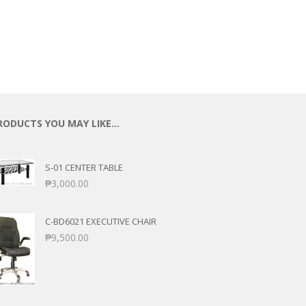
RODUCTS YOU MAY LIKE…
S-01 CENTER TABLE
₱
3,000.00
C-BD6021 EXECUTIVE CHAIR
₱
9,500.00