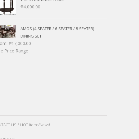
₱
4,000.00
AMOS (4-SEATER / 6-SEATER / 8-SEATER)
DINING SET
rom:
₱
17,000.00
e Price Range
TACT US
HOT Items/News!