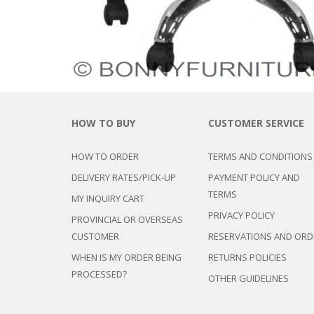
HOW TO BUY
CUSTOMER SERVICE
HOW TO ORDER
TERMS AND CONDITIONS
DELIVERY RATES/PICK-UP
PAYMENT POLICY AND
TERMS
MY INQUIRY CART
PRIVACY POLICY
PROVINCIAL OR OVERSEAS
CUSTOMER
RESERVATIONS AND ORD
WHEN IS MY ORDER BEING
RETURNS POLICIES
PROCESSED?
OTHER GUIDELINES