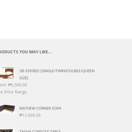
RODUCTS YOU MAY LIKE…
SB-339 BED (SINGLE/TWIN/DOUBLE/QUEEN
SIZE)
rom:
₱
6,500.00
e Price Range
MATHEW CORNER SOFA
₱
11,000.00
TASHA CONSOLE TABLE