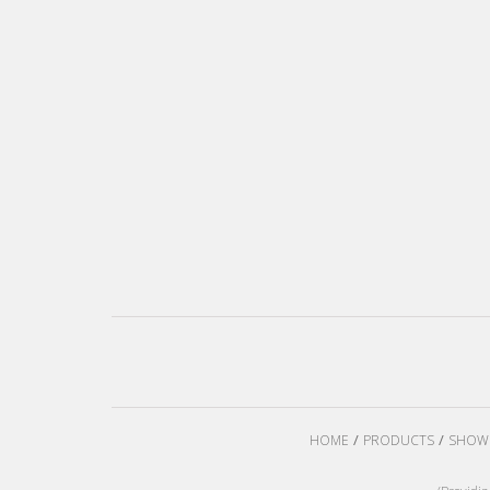
HOME
PRODUCTS
SHOW