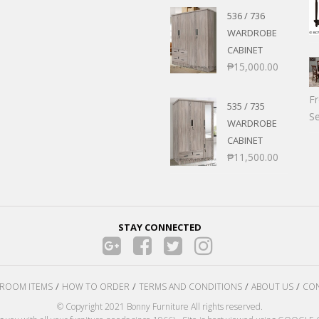
536 / 736
WARDROBE
CABINET
₱
15,000.00
F
535 / 735
Se
WARDROBE
CABINET
₱
11,500.00
STAY CONNECTED
ROOM ITEMS
HOW TO ORDER
TERMS AND CONDITIONS
ABOUT US
CON
© Copyright 2021 Bonny Furniture All rights reserved.