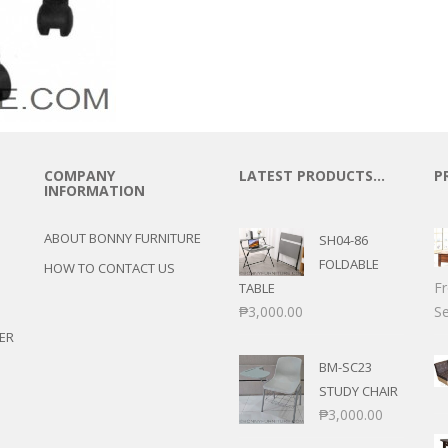
COMPANY
LATEST PRODUCTS…
P
INFORMATION
ABOUT BONNY FURNITURE
SH04-86
FOLDABLE
HOW TO CONTACT US
F
TABLE
₱
3,000.00
Se
ER
BM-SC23
STUDY CHAIR
₱
3,000.00