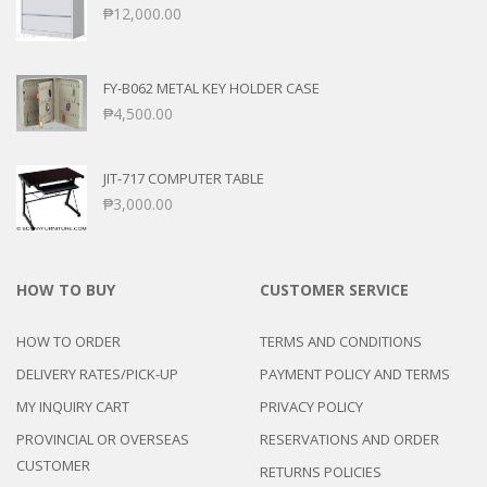
₱
12,000.00
FY-B062 METAL KEY HOLDER CASE
₱
4,500.00
JIT-717 COMPUTER TABLE
₱
3,000.00
HOW TO BUY
CUSTOMER SERVICE
HOW TO ORDER
TERMS AND CONDITIONS
DELIVERY RATES/PICK-UP
PAYMENT POLICY AND TERMS
MY INQUIRY CART
PRIVACY POLICY
PROVINCIAL OR OVERSEAS
RESERVATIONS AND ORDER
CUSTOMER
RETURNS POLICIES