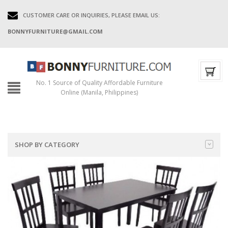
CUSTOMER CARE OR INQUIRIES, PLEASE EMAIL US:
BONNYFURNITURE@GMAIL.COM
No. 1 Source of Quality Affordable Furniture
Online (Manila, Philippines)
SHOP BY CATEGORY