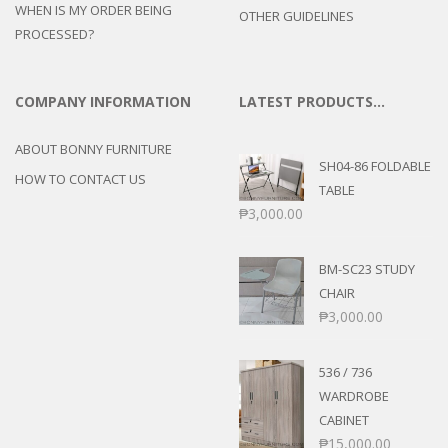
WHEN IS MY ORDER BEING
OTHER GUIDELINES
PROCESSED?
COMPANY INFORMATION
LATEST PRODUCTS…
ABOUT BONNY FURNITURE
SH04-86 FOLDABLE
HOW TO CONTACT US
TABLE
₱
3,000.00
BM-SC23 STUDY
CHAIR
₱
3,000.00
536 / 736
WARDROBE
CABINET
₱
15,000.00