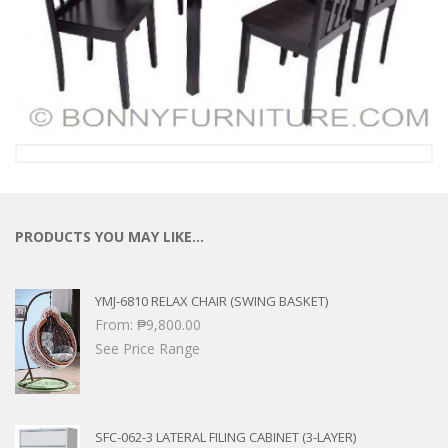
PRODUCTS YOU MAY LIKE…
YMJ-6810 RELAX CHAIR (SWING BASKET)
From:
₱
9,800.00
See Price Range
SFC-062-3 LATERAL FILING CABINET (3-LAYER)