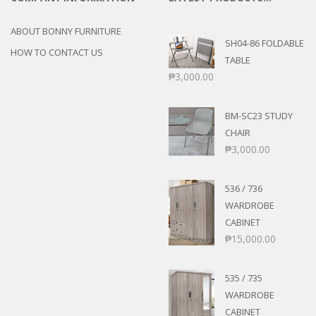
ABOUT BONNY FURNITURE
SH04-86 FOLDABLE
HOW TO CONTACT US
TABLE
₱
3,000.00
BM-SC23 STUDY
CHAIR
₱
3,000.00
536 / 736
WARDROBE
CABINET
₱
15,000.00
535 / 735
WARDROBE
CABINET