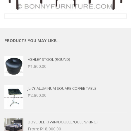
PRODUCTS YOU MAY LIKE…
ASHLEY STOOL (ROUND)
₱
1,800.00
JL-73 ALUMINUM SQUARE COFFEE TABLE
₱
2,800.00
DOVE BED (TWIN/DOUBLE/QUEEN/KING)
From:
₱
18,000.00