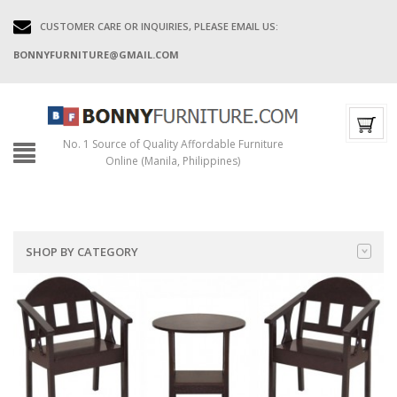
CUSTOMER CARE OR INQUIRIES, PLEASE EMAIL US:
BONNYFURNITURE@GMAIL.COM
No. 1 Source of Quality Affordable Furniture
Online (Manila, Philippines)
SHOP BY CATEGORY