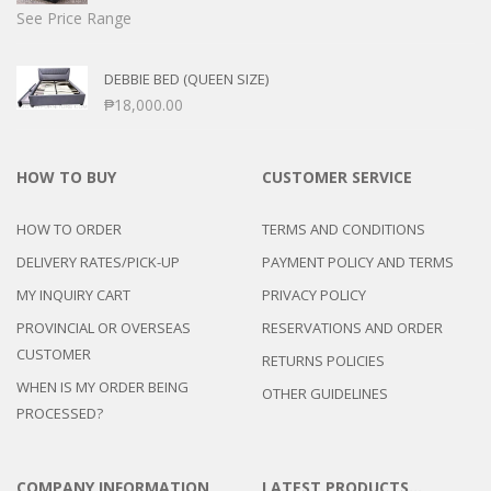
See Price Range
DEBBIE BED (QUEEN SIZE)
₱
18,000.00
HOW TO BUY
CUSTOMER SERVICE
HOW TO ORDER
TERMS AND CONDITIONS
DELIVERY RATES/PICK-UP
PAYMENT POLICY AND TERMS
MY INQUIRY CART
PRIVACY POLICY
PROVINCIAL OR OVERSEAS
RESERVATIONS AND ORDER
CUSTOMER
RETURNS POLICIES
WHEN IS MY ORDER BEING
OTHER GUIDELINES
PROCESSED?
COMPANY INFORMATION
LATEST PRODUCTS…