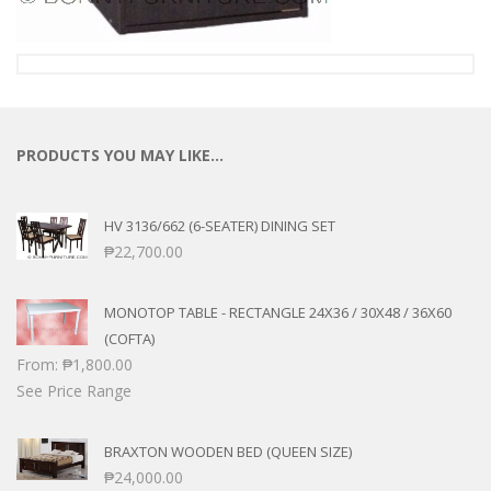
PRODUCTS YOU MAY LIKE…
HV 3136/662 (6-SEATER) DINING SET
₱
22,700.00
MONOTOP TABLE - RECTANGLE 24X36 / 30X48 / 36X60
(COFTA)
From:
₱
1,800.00
See Price Range
BRAXTON WOODEN BED (QUEEN SIZE)
₱
24,000.00