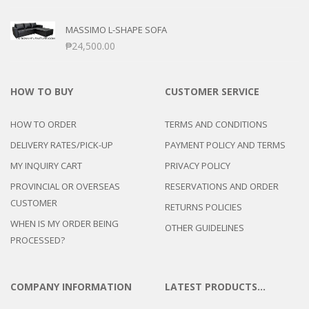
MASSIMO L-SHAPE SOFA
₱
24,500.00
HOW TO BUY
CUSTOMER SERVICE
HOW TO ORDER
TERMS AND CONDITIONS
DELIVERY RATES/PICK-UP
PAYMENT POLICY AND TERMS
MY INQUIRY CART
PRIVACY POLICY
PROVINCIAL OR OVERSEAS
RESERVATIONS AND ORDER
CUSTOMER
RETURNS POLICIES
WHEN IS MY ORDER BEING
OTHER GUIDELINES
PROCESSED?
COMPANY INFORMATION
LATEST PRODUCTS…