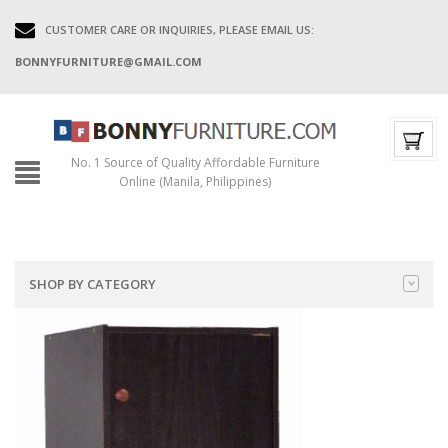
CUSTOMER CARE OR INQUIRIES, PLEASE EMAIL US:
BONNYFURNITURE@GMAIL.COM
No. 1 Source of Quality Affordable Furniture
Online (Manila, Philippines)
SHOP BY CATEGORY