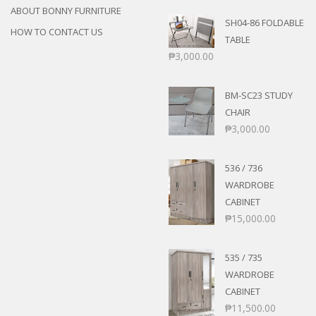
ABOUT BONNY FURNITURE
SH04-86 FOLDABLE
HOW TO CONTACT US
TABLE
₱
3,000.00
BM-SC23 STUDY
CHAIR
₱
3,000.00
536 / 736
WARDROBE
CABINET
₱
15,000.00
535 / 735
WARDROBE
CABINET
₱
11,500.00