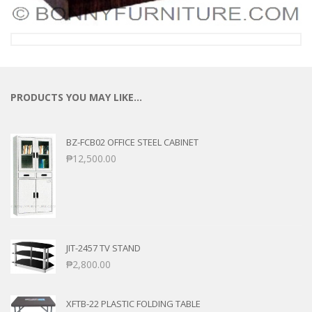
PRODUCTS YOU MAY LIKE…
BZ-FCB02 OFFICE STEEL CABINET
₱
12,500.00
JIT-2457 TV STAND
₱
2,800.00
XFTB-22 PLASTIC FOLDING TABLE