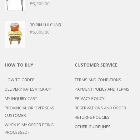
₱
3,500.00
BF: 2IN1 HI-CHAIR
₱
5,000.00
HOW TO BUY
CUSTOMER SERVICE
HOW TO ORDER
TERMS AND CONDITIONS
DELIVERY RATES/PICK-UP
PAYMENT POLICY AND TERMS
MY INQUIRY CART
PRIVACY POLICY
PROVINCIAL OR OVERSEAS
RESERVATIONS AND ORDER
CUSTOMER
RETURNS POLICIES
WHEN IS MY ORDER BEING
OTHER GUIDELINES
PROCESSED?