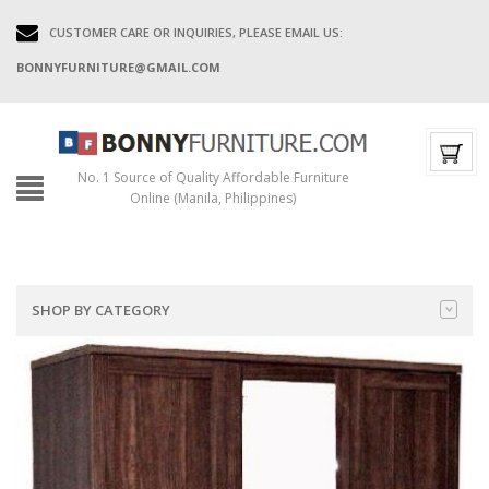
CUSTOMER CARE OR INQUIRIES, PLEASE EMAIL US:
BONNYFURNITURE@GMAIL.COM
No. 1 Source of Quality Affordable Furniture
Online (Manila, Philippines)
SHOP BY CATEGORY