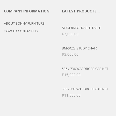
COMPANY INFORMATION
LATEST PRODUCTS…
ABOUT BONNY FURNITURE
SH04-86 FOLDABLE TABLE
HOW TO CONTACT US
₱
3,000.00
BM-SC23 STUDY CHAIR
₱
3,000.00
536 / 736 WARDROBE CABINET
₱
15,000.00
535 / 735 WARDROBE CABINET
₱
11,500.00