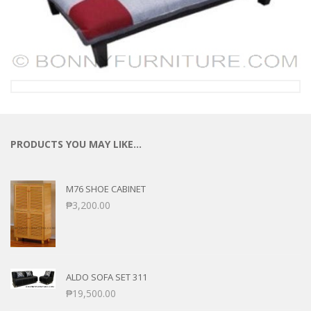
PRODUCTS YOU MAY LIKE…
M76 SHOE CABINET
₱
3,200.00
ALDO SOFA SET 311
₱
19,500.00