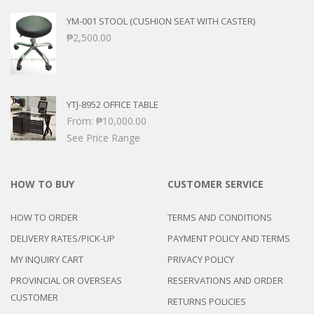
YM-001 STOOL (CUSHION SEAT WITH CASTER)
₱
2,500.00
YTJ-8952 OFFICE TABLE
From:
₱
10,000.00
See Price Range
HOW TO BUY
CUSTOMER SERVICE
HOW TO ORDER
TERMS AND CONDITIONS
DELIVERY RATES/PICK-UP
PAYMENT POLICY AND TERMS
MY INQUIRY CART
PRIVACY POLICY
PROVINCIAL OR OVERSEAS
RESERVATIONS AND ORDER
CUSTOMER
RETURNS POLICIES