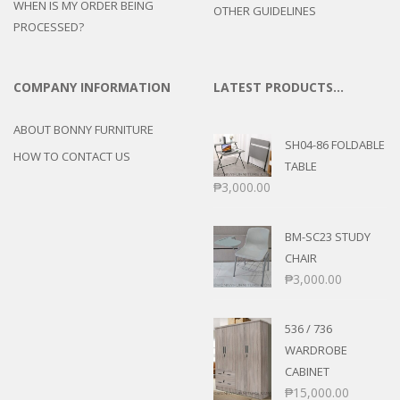
WHEN IS MY ORDER BEING
OTHER GUIDELINES
PROCESSED?
COMPANY INFORMATION
LATEST PRODUCTS…
ABOUT BONNY FURNITURE
SH04-86 FOLDABLE
HOW TO CONTACT US
TABLE
₱
3,000.00
BM-SC23 STUDY
CHAIR
₱
3,000.00
536 / 736
WARDROBE
CABINET
₱
15,000.00