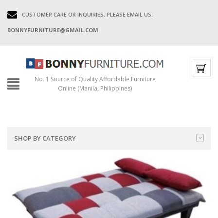
CUSTOMER CARE OR INQUIRIES, PLEASE EMAIL US:
BONNYFURNITURE@GMAIL.COM
No. 1 Source of Quality Affordable Furniture
Online (Manila, Philippines)
SHOP BY CATEGORY