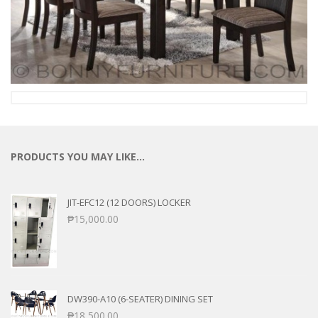
PRODUCTS YOU MAY LIKE…
JIT-EFC12 (12 DOORS) LOCKER
₱
15,000.00
DW390-A10 (6-SEATER) DINING SET
₱
18,500.00