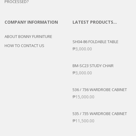
PROCESSED?
COMPANY INFORMATION
LATEST PRODUCTS…
ABOUT BONNY FURNITURE
SH04-86 FOLDABLE TABLE
HOW TO CONTACT US
₱
3,000.00
BM-SC23 STUDY CHAIR
₱
3,000.00
536 / 736 WARDROBE CABINET
₱
15,000.00
535 / 735 WARDROBE CABINET
₱
11,500.00