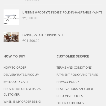
LIFETIME 6-FOOT (72 INCHES) FOLD-IN-HALF TABLE - WHITE
₱
5,000.00
FANNI (6-SEATER) DINING SET
₱
21,500.00
HOW TO BUY
CUSTOMER SERVICE
HOW TO ORDER
TERMS AND CONDITIONS
DELIVERY RATES/PICK-UP
PAYMENT POLICY AND TERMS
MY INQUIRY CART
PRIVACY POLICY
PROVINCIAL OR OVERSEAS
RESERVATIONS AND ORDER
CUSTOMER
RETURNS POLICIES
WHEN IS MY ORDER BEING
OTHER GUIDELINES