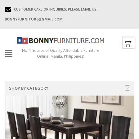
CUSTOMER CARE OR INQUIRIES, PLEASE EMAIL US:
BONNYFURNITURE@GMAIL.COM
No. 1 Source of Quality Affordable Furniture
Online (Manila, Philippines)
SHOP BY CATEGORY