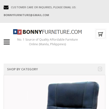
CUSTOMER CARE OR INQUIRIES, PLEASE EMAIL US:
BONNYFURNITURE@GMAIL.COM
No. 1 Source of Quality Affordable Furniture
Online (Manila, Philippines)
SHOP BY CATEGORY