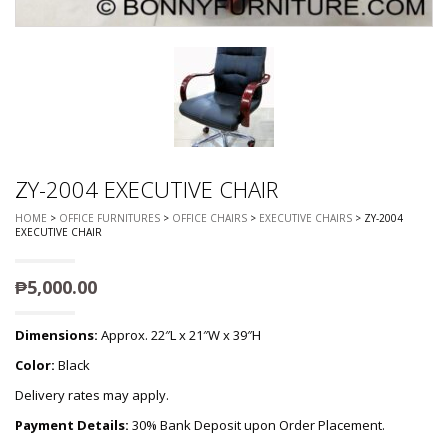
ZY-2004 EXECUTIVE CHAIR
HOME
>
OFFICE FURNITURES
>
OFFICE CHAIRS
>
EXECUTIVE CHAIRS
> ZY-2004
EXECUTIVE CHAIR
₱
5,000.00
Dimensions:
Approx. 22″L x 21″W x 39″H
Color:
Black
Delivery rates may apply.
Payment Details:
30% Bank Deposit upon Order Placement.