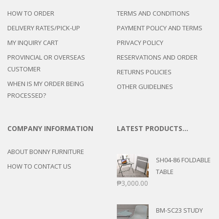
HOW TO ORDER
TERMS AND CONDITIONS
DELIVERY RATES/PICK-UP
PAYMENT POLICY AND TERMS
MY INQUIRY CART
PRIVACY POLICY
PROVINCIAL OR OVERSEAS
RESERVATIONS AND ORDER
CUSTOMER
RETURNS POLICIES
WHEN IS MY ORDER BEING
OTHER GUIDELINES
PROCESSED?
COMPANY INFORMATION
LATEST PRODUCTS…
ABOUT BONNY FURNITURE
SH04-86 FOLDABLE
HOW TO CONTACT US
TABLE
₱
3,000.00
BM-SC23 STUDY