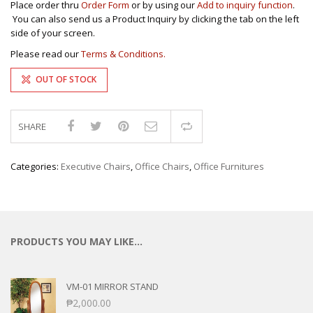
Place order thru
Order Form
or by using our
Add to inquiry function
.
You can also send us a Product Inquiry by clicking the tab on the left
side of your screen.
Please read our
Terms & Conditions.
OUT OF STOCK
SHARE
Compare
Categories:
Executive Chairs
,
Office Chairs
,
Office Furnitures
PRODUCTS YOU MAY LIKE…
VM-01 MIRROR STAND
₱
2,000.00