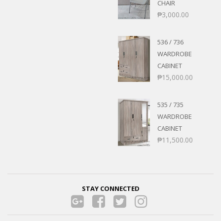
CHAIR
₱
3,000.00
536 / 736
WARDROBE
CABINET
₱
15,000.00
535 / 735
WARDROBE
CABINET
₱
11,500.00
STAY CONNECTED