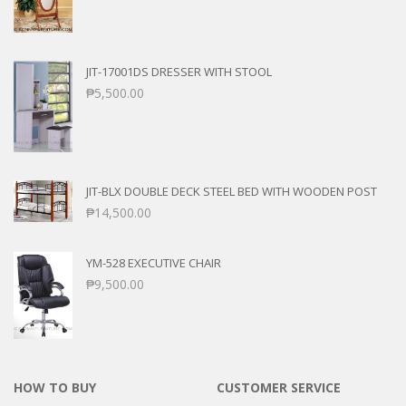
JIT-17001DS DRESSER WITH STOOL
₱
5,500.00
JIT-BLX DOUBLE DECK STEEL BED WITH WOODEN POST
₱
14,500.00
YM-528 EXECUTIVE CHAIR
₱
9,500.00
HOW TO BUY
CUSTOMER SERVICE