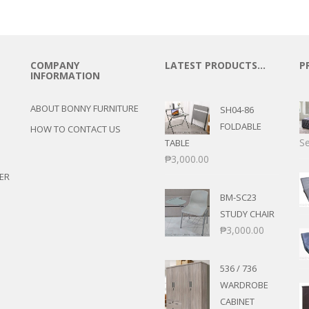
COMPANY
LATEST PRODUCTS…
P
INFORMATION
ABOUT BONNY FURNITURE
SH04-86
FOLDABLE
HOW TO CONTACT US
Se
TABLE
₱
3,000.00
ER
BM-SC23
STUDY CHAIR
₱
3,000.00
536 / 736
WARDROBE
CABINET