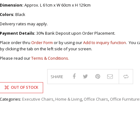
DRAWERS
KITCHEN CABINETS
STUDY TABLES FOR KIDS
GARMENT RACKS
Dimension:
Approx. L 61cm x W 60cm x H 129cm
L-
KITCHEN TROLLEYS
OTHER KID’S FURNITURES
MIRRORS
SHAPED/CORNER/S
KERS
PULPIT STANDS
BOOKSHELV
SOFAS
Colors:
Black
S
DINING SET/TABLES
MONOBLOC TABLE
CHAIRS
RECLINER/ROCKING
DINING CHAIRS
Delivery rates may apply.
MULTI-PURPOSE/DI
SOFA/SALA SETS
FOLDING TABLES
RACK
Payment Details:
30% Bank Deposit upon Order Placement.
SIDE TABLES
OTTOMAN/STOOLS
Place order thru
Order Form
or by using our
Add to inquiry function
. You c
SOFA BEDS
PLASTIC CHAIRS
by clicking the tab on the left side of your screen.
TELEPHONE STAND
STACKING CHAIRS
Please read our
Terms & Conditions.
TV BRACKETS
SALON/BARBER’S C
TV STANDS
SHARE
Com
OUT OF STOCK
Categories:
Executive Chairs
,
Home & Living
,
Office Chairs
,
Office Furniture