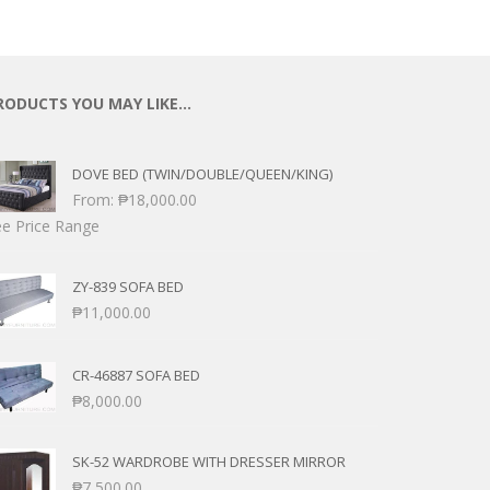
RODUCTS YOU MAY LIKE…
DOVE BED (TWIN/DOUBLE/QUEEN/KING)
From:
₱
18,000.00
e Price Range
ZY-839 SOFA BED
₱
11,000.00
CR-46887 SOFA BED
₱
8,000.00
SK-52 WARDROBE WITH DRESSER MIRROR
₱
7,500.00