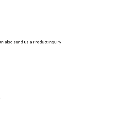
ECTIONAL
ES
S &
 CHAIRS
SPLAY
an also send us a Product Inquiry
S
HAIR
pare
s