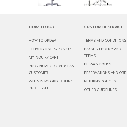
HOW TO BUY
CUSTOMER SERVICE
HOW TO ORDER
TERMS AND CONDITIONS
DELIVERY RATES/PICK-UP
PAYMENT POLICY AND
TERMS
MY INQUIRY CART
PRIVACY POLICY
PROVINCIAL OR OVERSEAS
CUSTOMER
RESERVATIONS AND ORD
WHEN IS MY ORDER BEING
RETURNS POLICIES
PROCESSED?
OTHER GUIDELINES