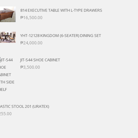
814 EXECUTIVE TABLE WITH L-TYPE DRAWERS
₱
16,500.00
YHT-12128 KINGDOM (6-SEATER) DINING SET
₱
24,000.00
JIT-S44 SHOE CABINET
₱
3,500.00
ASTIC STOOL 201 (URATEX)
255.00