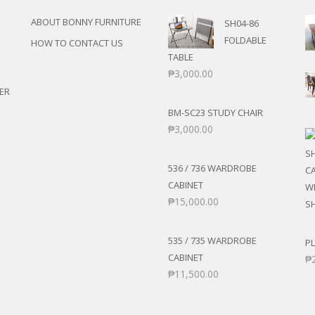
ABOUT BONNY FURNITURE
SH04-86
FOLDABLE
HOW TO CONTACT US
TABLE
₱
3,000.00
ER
BM-SC23 STUDY CHAIR
₱
3,000.00
536 / 736 WARDROBE
CABINET
₱
15,000.00
535 / 735 WARDROBE
PL
CABINET
₱
₱
11,500.00