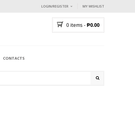
LOGIN/REGISTER
MY WISHLIST
I ALREADY HAVE AN ACCOUNT HE
0 items
-
₱
0.00
Username or email address
*
Password
*
CONTACTS
Lost password?
NEW CUSTOMER ?
Sign up