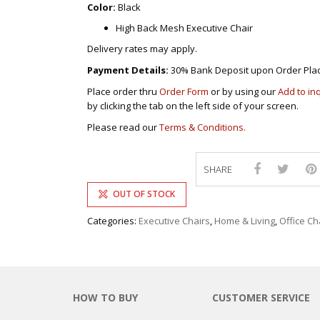
Color:
Black
High Back Mesh Executive Chair
Delivery rates may apply.
Payment Details:
30% Bank Deposit upon Order Pla
Place order thru
Order Form
or by using our
Add to in
by clicking the tab on the left side of your screen.
Please read our
Terms & Conditions.
SHARE
OUT OF STOCK
Categories:
Executive Chairs
,
Home & Living
,
Office Ch
HOW TO BUY
CUSTOMER SERVICE