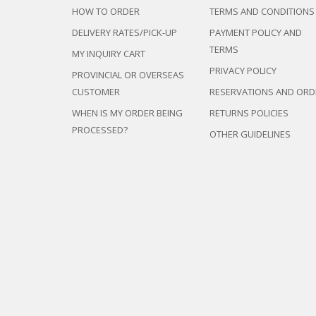
HOW TO ORDER
TERMS AND CONDITIONS
DELIVERY RATES/PICK-UP
PAYMENT POLICY AND
TERMS
MY INQUIRY CART
PRIVACY POLICY
PROVINCIAL OR OVERSEAS
CUSTOMER
RESERVATIONS AND ORD
WHEN IS MY ORDER BEING
RETURNS POLICIES
PROCESSED?
OTHER GUIDELINES