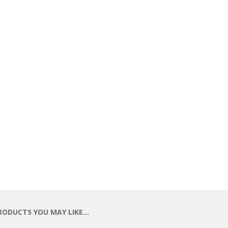
RODUCTS YOU MAY LIKE…