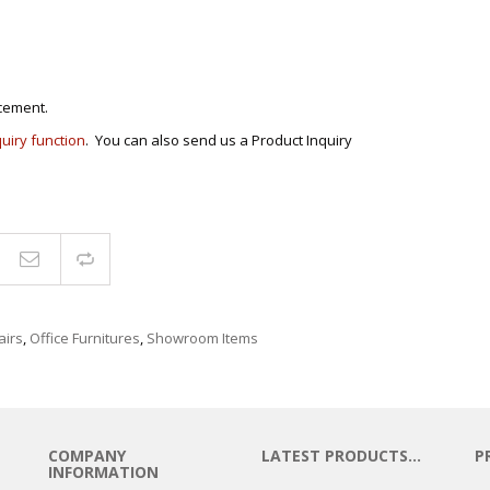
cement.
quiry function
. You can also send us a Product Inquiry
Compare
airs
,
Office Furnitures
,
Showroom Items
COMPANY
LATEST PRODUCTS…
P
INFORMATION