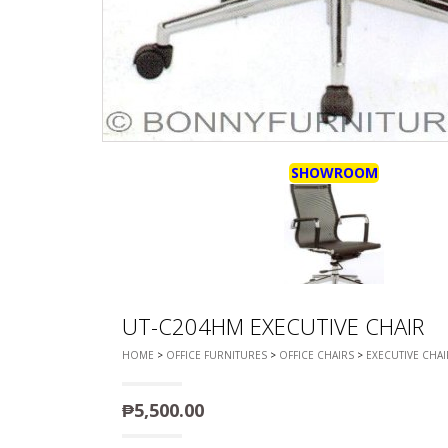
DEVAN/DIV
MULTI-PUR
DISPLAY & 
RACK
ENTERTAI
OTTOMAN/
CABINET/C
PLASTIC CH
L-
SHAPED/CO
STACKING 
SOFAS
SALON/BAR
RECLINER/
SOFA/SALA
SHOWROOM
SIDE TABLE
SOFA BEDS
TELEPHON
TV BRACKE
TV STANDS
UT-C204HM EXECUTIVE CHAIR
HOME
>
OFFICE FURNITURES
>
OFFICE CHAIRS
>
EXECUTIVE CHAI
₱
5,500.00