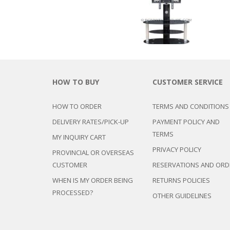
HOW TO BUY
CUSTOMER SERVICE
HOW TO ORDER
TERMS AND CONDITIONS
DELIVERY RATES/PICK-UP
PAYMENT POLICY AND
TERMS
MY INQUIRY CART
PRIVACY POLICY
PROVINCIAL OR OVERSEAS
CUSTOMER
RESERVATIONS AND ORD
WHEN IS MY ORDER BEING
RETURNS POLICIES
PROCESSED?
OTHER GUIDELINES