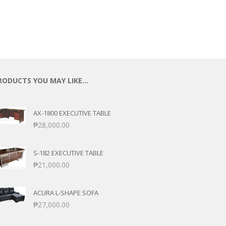
RODUCTS YOU MAY LIKE…
AX-1800 EXECUTIVE TABLE
₱
28,000.00
S-182 EXECUTIVE TABLE
₱
21,000.00
ACURA L-SHAPE SOFA
₱
27,000.00