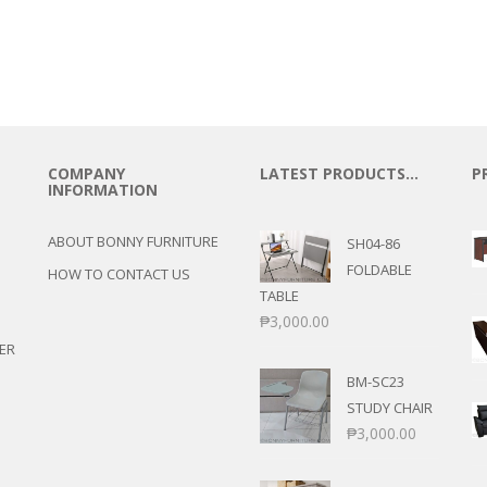
COMPANY
LATEST PRODUCTS…
P
INFORMATION
ABOUT BONNY FURNITURE
SH04-86
FOLDABLE
HOW TO CONTACT US
TABLE
₱
3,000.00
ER
BM-SC23
STUDY CHAIR
₱
3,000.00