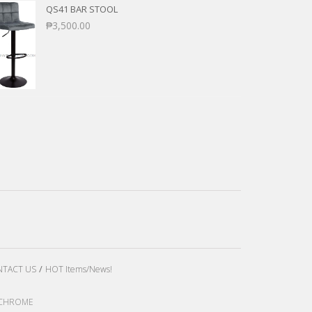
QS41 BAR STOOL
₱
3,500.00
TACT US
HOT Items/News!
LE CHROME