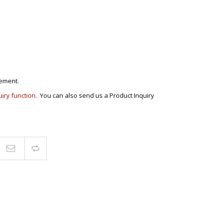
ECTIONAL
ES
S &
 CHAIRS
SPLAY
S
ement.
uiry function
. You can also send us a Product Inquiry
HAIR
Compare