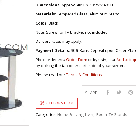
DRAWERS
KITCHEN CABINETS
STUDY TABLES FOR KIDS
GARMENT RACKS
Dimensions:
Approx. 40″ L x 20″ W x 49″ H
L-
KITCHEN TROLLEYS
OTHER KID’S FURNITURES
MIRRORS
SHAPED/CORNER/S
KERS
PULPIT STANDS
BOOKSHELV
SOFAS
Materials:
Tempered Glass, Aluminum Stand
S
DINING SET/TABLES
MONOBLOC TABLE
CHAIRS
RECLINER/ROCKING
DINING CHAIRS
Color:
Black
MULTI-PURPOSE/DI
SOFA/SALA SETS
FOLDING TABLES
RACK
Note: Screw for TV bracket not included.
SIDE TABLES
OTTOMAN/STOOLS
Delivery rates may apply.
SOFA BEDS
PLASTIC CHAIRS
TELEPHONE STAND
Payment Details:
30% Bank Deposit upon Order Plac
STACKING CHAIRS
TV BRACKETS
Place order thru
Order Form
or by using our
Add to inq
SALON/BARBER’S C
TV STANDS
by clicking the tab on the left side of your screen.
Please read our
Terms & Conditions.
SHARE
OUT OF STOCK
Categories:
Home & Living
,
Living Room
,
TV Stands