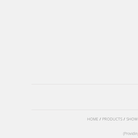
HOME
PRODUCTS
SHOW
(Providi