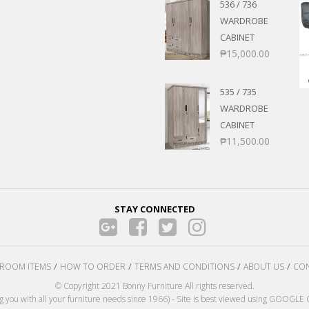
536 / 736
WARDROBE
CABINET
₱
15,000.00
535 / 735
WARDROBE
CABINET
₱
11,500.00
STAY CONNECTED
ROOM ITEMS
HOW TO ORDER
TERMS AND CONDITIONS
ABOUT US
CON
© Copyright 2021 Bonny Furniture All rights reserved.
ng you with all your furniture needs since 1966) - Site is best viewed using GOOG