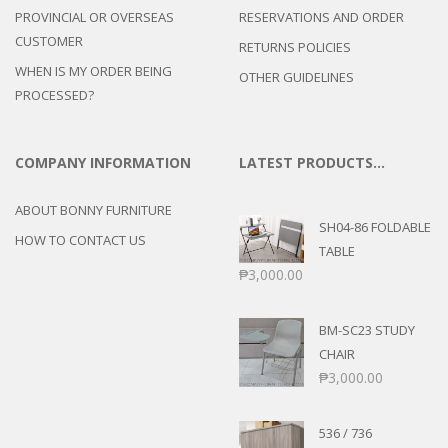
PROVINCIAL OR OVERSEAS
RESERVATIONS AND ORDER
CUSTOMER
RETURNS POLICIES
WHEN IS MY ORDER BEING
OTHER GUIDELINES
PROCESSED?
COMPANY INFORMATION
LATEST PRODUCTS…
ABOUT BONNY FURNITURE
SH04-86 FOLDABLE
HOW TO CONTACT US
TABLE
₱
3,000.00
BM-SC23 STUDY
CHAIR
₱
3,000.00
536 / 736