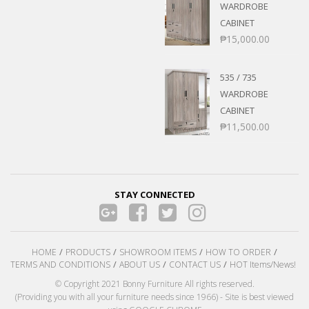
WARDROBE
CABINET
₱
15,000.00
535 / 735
WARDROBE
CABINET
₱
11,500.00
STAY CONNECTED
HOME
PRODUCTS
SHOWROOM ITEMS
HOW TO ORDER
TERMS AND CONDITIONS
ABOUT US
CONTACT US
HOT Items/News!
© Copyright 2021 Bonny Furniture All rights reserved.
(Providing you with all your furniture needs since 1966) - Site is best viewed