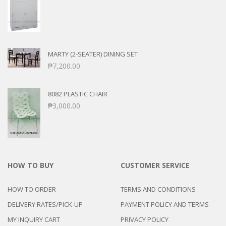
MARTY (2-SEATER) DINING SET
₱
7,200.00
8082 PLASTIC CHAIR
₱
3,000.00
HOW TO BUY
CUSTOMER SERVICE
HOW TO ORDER
TERMS AND CONDITIONS
DELIVERY RATES/PICK-UP
PAYMENT POLICY AND TERMS
MY INQUIRY CART
PRIVACY POLICY