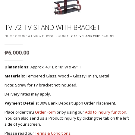
TV 72 TV STAND WITH BRACKET
HOME
>
HOME & LIVING
>
LIVING ROOM
> TV 72 TV STAND WITH BRACKET
₱
6,000.00
Dimensions:
Approx. 43″ L x 18″ W x 49″ H
Materials:
Tempered Glass, Wood – Glossy Finish, Metal
Note: Screw for TV bracket not included.
Delivery rates may apply.
Payment Details:
30% Bank Deposit upon Order Placement.
Place order thru
Order Form
or by using our
Add to inquiry function
.
You can also send us a Product Inquiry by clicking the tab on the left
side of your screen.
Please read our
Terms & Conditions.