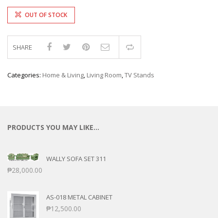
OUT OF STOCK
SHARE
Compare
Categories:
Home & Living
,
Living Room
,
TV Stands
PRODUCTS YOU MAY LIKE…
WALLY SOFA SET 311
₱
28,000.00
AS-018 METAL CABINET
₱
12,500.00