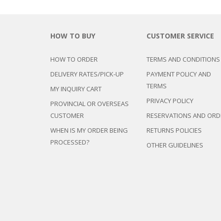
HOW TO BUY
CUSTOMER SERVICE
HOW TO ORDER
TERMS AND CONDITIONS
DELIVERY RATES/PICK-UP
PAYMENT POLICY AND
TERMS
MY INQUIRY CART
PRIVACY POLICY
PROVINCIAL OR OVERSEAS
CUSTOMER
RESERVATIONS AND ORD
WHEN IS MY ORDER BEING
RETURNS POLICIES
PROCESSED?
OTHER GUIDELINES