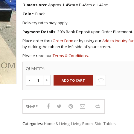
DRAWERS
KITCHEN CABINETS
STUDY TABLES FOR KIDS
GARMENT RACKS
Dimensions:
Approx. L 45cm x D 45cm x H 42cm
L-
KITCHEN TROLLEYS
OTHER KID’S FURNITURES
MIRRORS
SHAPED/CORNER/S
KERS
PULPIT STANDS
BOOKSHELV
SOFAS
Color:
Black
S
DINING SET/TABLES
MONOBLOC TABLE
CHAIRS
RECLINER/ROCKING
DINING CHAIRS
Delivery rates may apply.
MULTI-PURPOSE/DI
SOFA/SALA SETS
FOLDING TABLES
RACK
Payment Details:
30% Bank Deposit upon Order Placement.
SIDE TABLES
OTTOMAN/STOOLS
Place order thru
Order Form
or by using our
Add to inquiry fu
SOFA BEDS
PLASTIC CHAIRS
by clicking the tab on the left side of your screen.
TELEPHONE STAND
STACKING CHAIRS
Please read our
Terms & Conditions.
TV BRACKETS
SALON/BARBER’S C
TV STANDS
QUANTITY:
ADD TO CART
SHARE
Compare
Categories:
Home & Living
,
Living Room
,
Side Tables