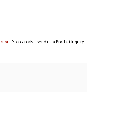
ECTIONAL
ES
S &
 CHAIRS
SPLAY
nction
. You can also send us a Product Inquiry
S
HAIR