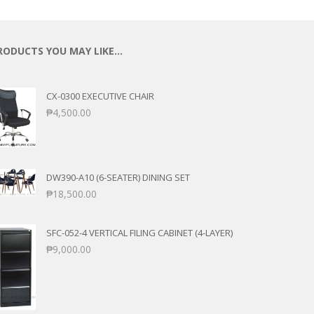
RODUCTS YOU MAY LIKE…
CX-0300 EXECUTIVE CHAIR
₱
4,500.00
DW390-A10 (6-SEATER) DINING SET
₱
18,500.00
SFC-052-4 VERTICAL FILING CABINET (4-LAYER)
₱
9,000.00