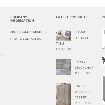
COMPANY
LATEST PRODUCTS…
P
INFORMATION
ABOUT BONNY FURNITURE
SH04-86
FOLDABLE
HOW TO CONTACT US
TABLE
₱
3,000.00
ER
BM-SC23
STUDY CHAIR
₱
3,000.00
536 / 736
WARDROBE
CABINET
₱
15,000.00