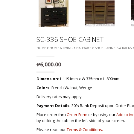
SC-336 SHOE CABINET
HOME
>
HOME & LIVING
>
HALLWAYS
>
SHOE CABINETS & RACKS
>
₱
6,000.00
Dimension:
L 1191mm x W 335mm x H 890mm
Colors:
French Walnut, Wenge
Delivery rates may apply.
Payment Details:
30% Bank Deposit upon Order Pla
Place order thru
Order Form
or by using our
Add to in
by clicking the tab on the left side of your screen.
Please read our
Terms & Conditions.