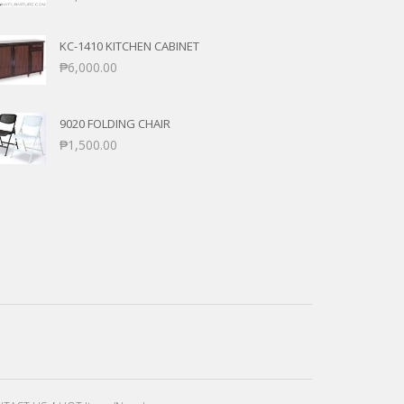
KC-1410 KITCHEN CABINET
₱
6,000.00
9020 FOLDING CHAIR
₱
1,500.00