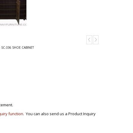
 SC-336 SHOE CABINET
cement.
quiry function
. You can also send us a Product Inquiry