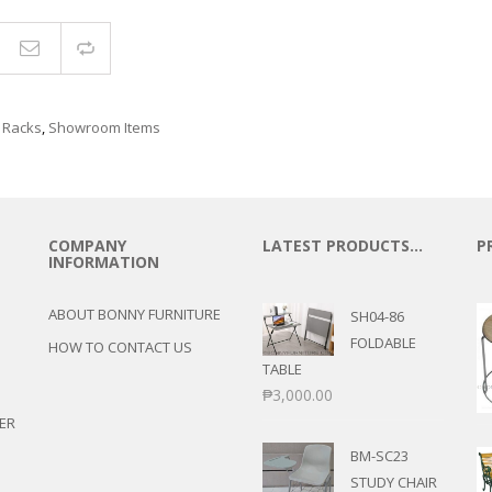
Compare
 Racks
,
Showroom Items
COMPANY
LATEST PRODUCTS…
P
INFORMATION
ABOUT BONNY FURNITURE
SH04-86
FOLDABLE
HOW TO CONTACT US
TABLE
₱
3,000.00
ER
BM-SC23
STUDY CHAIR