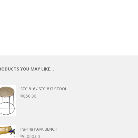
RODUCTS YOU MAY LIKE…
STC-816 / STC-817 STOOL
₱
850.00
PB-148 PARK BENCH
₱
6,000.00