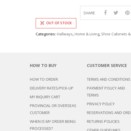
SHARE
OUT OF STOCK
Categories:
Hallways
,
Home & Living
,
Shoe Cabinets &
HOW TO BUY
CUSTOMER SERVICE
HOW TO ORDER
TERMS AND CONDITIONS
DELIVERY RATES/PICK-UP
PAYMENT POLICY AND
TERMS
MY INQUIRY CART
PRIVACY POLICY
PROVINCIAL OR OVERSEAS
CUSTOMER
RESERVATIONS AND ORD
WHEN IS MY ORDER BEING
RETURNS POLICIES
PROCESSED?
OTHER GUIDELINES