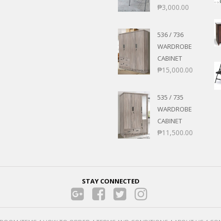
₱
3,000.00
536 / 736
WARDROBE
CABINET
₱
15,000.00
535 / 735
WARDROBE
CABINET
₱
11,500.00
STAY CONNECTED