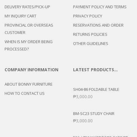
DELIVERY RATES/PICK-UP
PAYMENT POLICY AND TERMS
MY INQUIRY CART
PRIVACY POLICY
PROVINCIAL OR OVERSEAS
RESERVATIONS AND ORDER
CUSTOMER
RETURNS POLICIES
WHEN IS MY ORDER BEING
OTHER GUIDELINES
PROCESSED?
COMPANY INFORMATION
LATEST PRODUCTS…
ABOUT BONNY FURNITURE
SH04-86 FOLDABLE TABLE
HOW TO CONTACT US
₱
3,000.00
BM-SC23 STUDY CHAIR
₱
3,000.00