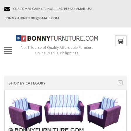
CUSTOMER CARE OR INQUIRIES, PLEASE EMAIL US:
BONNYFURNITURE@GMAIL.COM
No. 1 Source of Quality Affordable Furniture
Online (Manila, Philippines)
SHOP BY CATEGORY