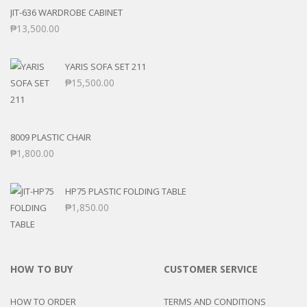
JIT-636 WARDROBE CABINET
₱
13,500.00
YARIS SOFA SET 211
₱
15,500.00
8009 PLASTIC CHAIR
₱
1,800.00
HP75 PLASTIC FOLDING TABLE
₱
1,850.00
HOW TO BUY
CUSTOMER SERVICE
HOW TO ORDER
TERMS AND CONDITIONS