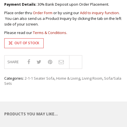
Payment Details:
30% Bank Deposit upon Order Placement.
Place order thru
Order Form
or by using our
Add to inquiry function
.
You can also send us a Product Inquiry by clicking the tab on the left
side of your screen.
Please read our
Terms & Conditions.
OUT OF STOCK
SHARE
Compare
Categories:
2-1-1 Seater Sofa
,
Home & Living
,
Living Room
,
Sofa/Sala
Sets
PRODUCTS YOU MAY LIKE…