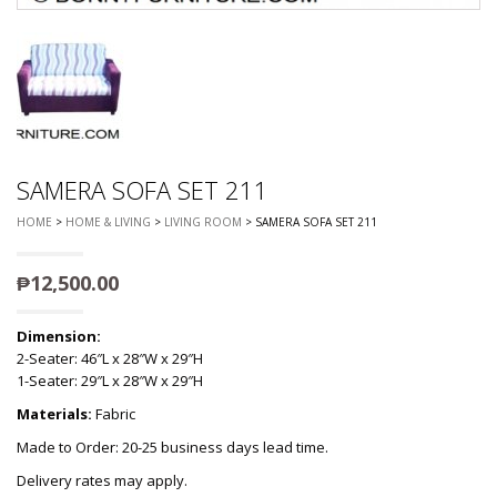
SAMERA SOFA SET 211
HOME
>
HOME & LIVING
>
LIVING ROOM
> SAMERA SOFA SET 211
₱
12,500.00
Dimension:
2-Seater: 46″L x 28″W x 29″H
1-Seater: 29″L x 28″W x 29″H
Materials:
Fabric
Made to Order: 20-25 business days lead time.
Delivery rates may apply.