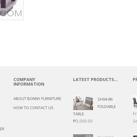
COMPANY
LATEST PRODUCTS…
P
INFORMATION
ABOUT BONNY FURNITURE
SH04-86
FOLDABLE
HOW TO CONTACT US
F
TABLE
₱
3,000.00
Se
ER