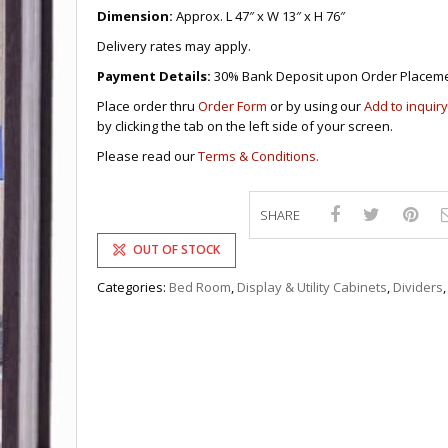
DRAWERS
KITCHEN CABINETS
STUDY TABLES FOR KIDS
GARMENT RACKS
Dimension:
Approx. L 47″ x W 13″ x H 76″
L-
KITCHEN TROLLEYS
OTHER KID’S FURNITURES
MIRRORS
SHAPED/CORNER/S
KERS
PULPIT STANDS
BOOKSHELV
SOFAS
Delivery rates may apply.
S
DINING SET/TABLES
MONOBLOC TABLE
CHAIRS
RECLINER/ROCKING
DINING CHAIRS
Payment Details:
30% Bank Deposit upon Order Placeme
MULTI-PURPOSE/DI
SOFA/SALA SETS
FOLDING TABLES
RACK
Place order thru
Order Form
or by using our
Add to inquiry
SIDE TABLES
by clicking the tab on the left side of your screen.
OTTOMAN/STOOLS
SOFA BEDS
PLASTIC CHAIRS
Please read our
Terms & Conditions.
TELEPHONE STAND
STACKING CHAIRS
TV BRACKETS
SALON/BARBER’S C
TV STANDS
SHARE
OUT OF STOCK
Categories:
Bed Room
,
Display & Utility Cabinets
,
Dividers