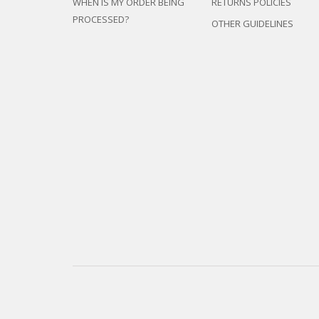
WHEN IS MY ORDER BEING
RETURNS POLICIES
PROCESSED?
OTHER GUIDELINES