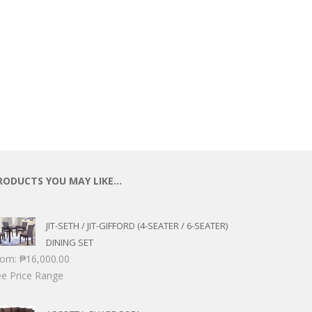
RODUCTS YOU MAY LIKE…
JIT-SETH / JIT-GIFFORD (4-SEATER / 6-SEATER)
DINING SET
rom:
₱
16,000.00
e Price Range