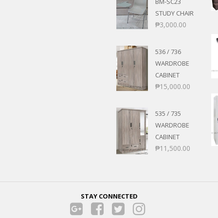
BM-SC23
STUDY CHAIR
₱
3,000.00
536 / 736
WARDROBE
CABINET
₱
15,000.00
535 / 735
WARDROBE
CABINET
₱
11,500.00
STAY CONNECTED