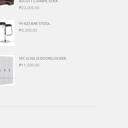
ASCOTT L-SHAPE SOFA
₱
22,000.00
YY-623 BAR STOOL
₱
3,300.00
SFC-G102 (3-DOOR) LOCKER
₱
11,500.00