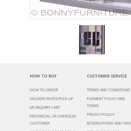
HOW TO BUY
CUSTOMER SERVICE
HOW TO ORDER
TERMS AND CONDITIONS
DELIVERY RATES/PICK-UP
PAYMENT POLICY AND
TERMS
MY INQUIRY CART
PRIVACY POLICY
PROVINCIAL OR OVERSEAS
CUSTOMER
RESERVATIONS AND ORD