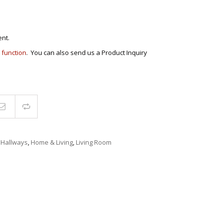
ECTIONAL
ES
S &
 CHAIRS
nt.
SPLAY
 function
. You can also send us a Product Inquiry
S
HAIR
Compare
,
Hallways
,
Home & Living
,
Living Room