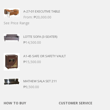
A-27-01 EXECUTIVE TABLE
From:
₱
20,000.00
See Price Range
LOTTE SOFA (3-SEATER)
₱
14,500.00
A1-45 SAFE OR SAFETY VAULT
₱
15,500.00
MATHEW SALA SET 211
₱
9,500.00
HOW TO BUY
CUSTOMER SERVICE