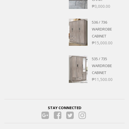
₱
3,000.00
536 / 736
WARDROBE
CABINET
₱
15,000.00
535 / 735
WARDROBE
CABINET
₱
11,500.00
STAY CONNECTED