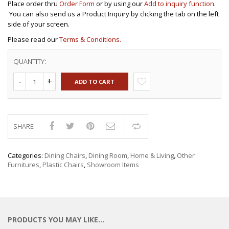
Place order thru
Order Form
or by using our
Add to inquiry function
.
You can also send us a Product Inquiry by clicking the tab on the left
side of your screen.
Please read our
Terms & Conditions.
QUANTITY:
ADD TO CART
SHARE
Compare
Categories:
Dining Chairs
,
Dining Room
,
Home & Living
,
Other
Furnitures
,
Plastic Chairs
,
Showroom Items
PRODUCTS YOU MAY LIKE…