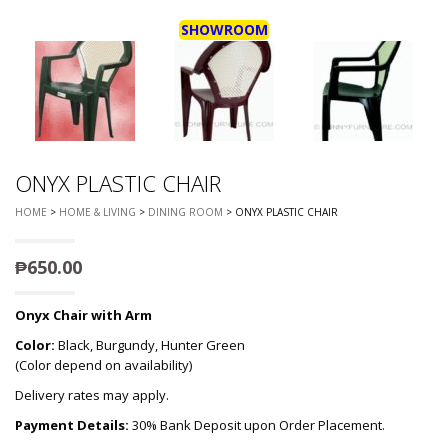
SHOWROOM
ONYX PLASTIC CHAIR
HOME
>
HOME & LIVING
>
DINING ROOM
> ONYX PLASTIC CHAIR
₱
650.00
Onyx Chair with Arm
Color:
Black, Burgundy, Hunter Green
(Color depend on availability)
Delivery rates may apply.
Payment Details:
30% Bank Deposit upon Order Placement.