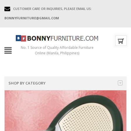
CUSTOMER CARE OR INQUIRIES, PLEASE EMAIL US:
BONNYFURNITURE@GMAIL.COM
No. 1 Source of Quality Affordable Furniture
Online (Manila, Philippines)
SHOP BY CATEGORY