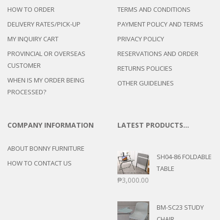
HOW TO ORDER
TERMS AND CONDITIONS
DELIVERY RATES/PICK-UP
PAYMENT POLICY AND TERMS
MY INQUIRY CART
PRIVACY POLICY
PROVINCIAL OR OVERSEAS
RESERVATIONS AND ORDER
CUSTOMER
RETURNS POLICIES
WHEN IS MY ORDER BEING
OTHER GUIDELINES
PROCESSED?
COMPANY INFORMATION
LATEST PRODUCTS…
ABOUT BONNY FURNITURE
SH04-86 FOLDABLE
HOW TO CONTACT US
TABLE
₱
3,000.00
BM-SC23 STUDY
CHAIR