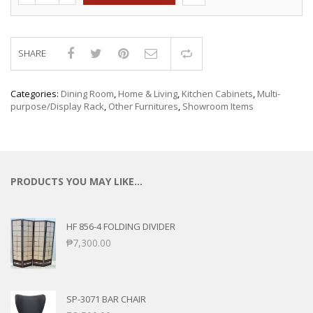
SHARE
Compare
Categories:
Dining Room
,
Home & Living
,
Kitchen Cabinets
,
Multi-
purpose/Display Rack
,
Other Furnitures
,
Showroom Items
PRODUCTS YOU MAY LIKE…
HF 856-4 FOLDING DIVIDER
₱
7,300.00
SP-3071 BAR CHAIR