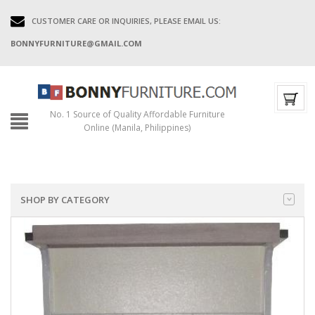
CUSTOMER CARE OR INQUIRIES, PLEASE EMAIL US:
BONNYFURNITURE@GMAIL.COM
No. 1 Source of Quality Affordable Furniture
Online (Manila, Philippines)
SHOP BY CATEGORY