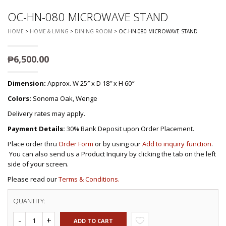
OC-HN-080 MICROWAVE STAND
HOME
>
HOME & LIVING
>
DINING ROOM
> OC-HN-080 MICROWAVE STAND
₱
6,500.00
Dimension:
Approx. W 25″ x D 18″ x H 60″
Colors:
Sonoma Oak, Wenge
Delivery rates may apply.
Payment Details:
30% Bank Deposit upon Order Placement.
Place order thru
Order Form
or by using our
Add to inquiry function
.
You can also send us a Product Inquiry by clicking the tab on the left
side of your screen.
Please read our
Terms & Conditions.
QUANTITY:
ADD TO CART