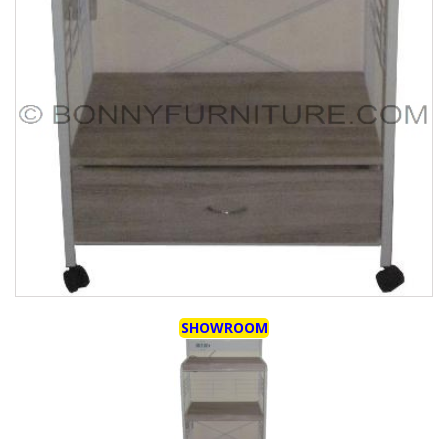
SHOWROOM