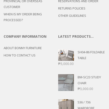
PROVINCIAL OR OVERSEAS
RESERVATIONS AND ORDER
CUSTOMER
RETURNS POLICIES
WHEN IS MY ORDER BEING
OTHER GUIDELINES
PROCESSED?
COMPANY INFORMATION
LATEST PRODUCTS…
ABOUT BONNY FURNITURE
SH04-86 FOLDABLE
HOW TO CONTACT US
TABLE
₱
3,000.00
BM-SC23 STUDY
CHAIR
₱
3,000.00
536 / 736
WARDROBE