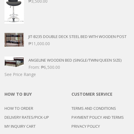
₱
3,500.00
JIT-B235 DOUBLE DECK STEEL BED WITH WOODEN POST
₱
11,000.00
ANGELINE WOODEN BED (SINGLE/TWIN/QUEEN SIZE)
From:
₱
6,500.00
See Price Range
HOW TO BUY
CUSTOMER SERVICE
HOW TO ORDER
TERMS AND CONDITIONS
DELIVERY RATES/PICK-UP
PAYMENT POLICY AND TERMS
MY INQUIRY CART
PRIVACY POLICY