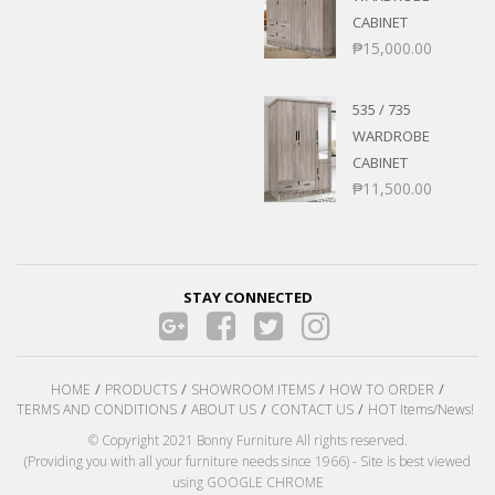
CABINET
₱
15,000.00
535 / 735
WARDROBE
CABINET
₱
11,500.00
STAY CONNECTED
HOME
PRODUCTS
SHOWROOM ITEMS
HOW TO ORDER
TERMS AND CONDITIONS
ABOUT US
CONTACT US
HOT Items/News!
© Copyright 2021 Bonny Furniture All rights reserved.
(Providing you with all your furniture needs since 1966) - Site is best viewed
using GOOGLE CHROME