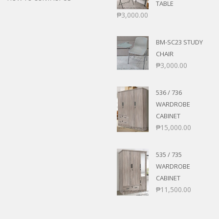
TABLE
₱
3,000.00
BM-SC23 STUDY
CHAIR
₱
3,000.00
536 / 736
WARDROBE
CABINET
₱
15,000.00
535 / 735
WARDROBE
CABINET
₱
11,500.00