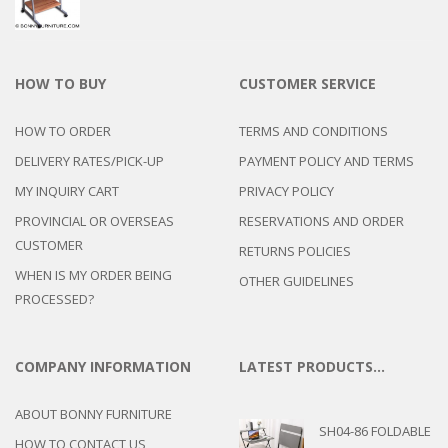
HOW TO BUY
CUSTOMER SERVICE
HOW TO ORDER
TERMS AND CONDITIONS
DELIVERY RATES/PICK-UP
PAYMENT POLICY AND TERMS
MY INQUIRY CART
PRIVACY POLICY
PROVINCIAL OR OVERSEAS
RESERVATIONS AND ORDER
CUSTOMER
RETURNS POLICIES
WHEN IS MY ORDER BEING
OTHER GUIDELINES
PROCESSED?
COMPANY INFORMATION
LATEST PRODUCTS…
ABOUT BONNY FURNITURE
SH04-86 FOLDABLE
HOW TO CONTACT US