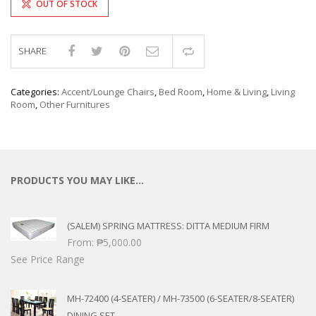
OUT OF STOCK
SHARE
Compare
Categories:
Accent/Lounge Chairs
,
Bed Room
,
Home & Living
,
Living
Room
,
Other Furnitures
PRODUCTS YOU MAY LIKE…
(SALEM) SPRING MATTRESS: DITTA MEDIUM FIRM
From:
₱
5,000.00
See Price Range
MH-72400 (4-SEATER) / MH-73500 (6-SEATER/8-SEATER)
DINING SET