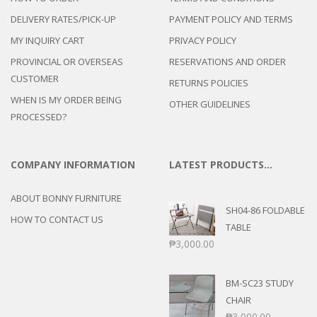
DELIVERY RATES/PICK-UP
PAYMENT POLICY AND TERMS
MY INQUIRY CART
PRIVACY POLICY
PROVINCIAL OR OVERSEAS
RESERVATIONS AND ORDER
CUSTOMER
RETURNS POLICIES
WHEN IS MY ORDER BEING
OTHER GUIDELINES
PROCESSED?
COMPANY INFORMATION
LATEST PRODUCTS…
ABOUT BONNY FURNITURE
SH04-86 FOLDABLE
HOW TO CONTACT US
TABLE
₱
3,000.00
BM-SC23 STUDY
CHAIR
₱
3,000.00