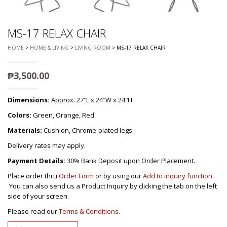
MS-17 RELAX CHAIR
HOME
>
HOME & LIVING
>
LIVING ROOM
> MS-17 RELAX CHAIR
₱
3,500.00
Dimensions:
Approx. 27″L x 24″W x 24″H
Colors:
Green, Orange, Red
Materials:
Cushion, Chrome-plated legs
Delivery rates may apply.
Payment Details:
30% Bank Deposit upon Order Placement.
Place order thru
Order Form
or by using our
Add to inquiry function
.
You can also send us a Product Inquiry by clicking the tab on the left
side of your screen.
Please read our
Terms & Conditions.