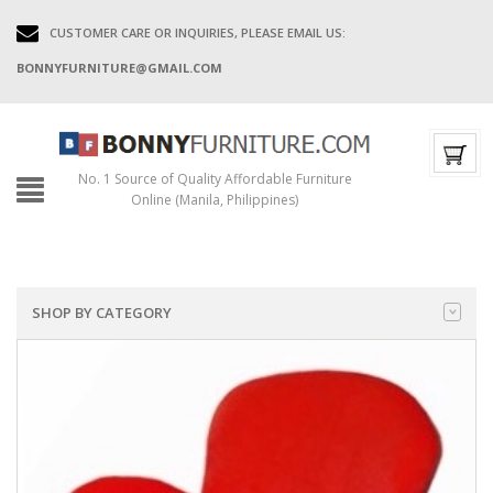
CUSTOMER CARE OR INQUIRIES, PLEASE EMAIL US:
BONNYFURNITURE@GMAIL.COM
No. 1 Source of Quality Affordable Furniture
Online (Manila, Philippines)
SHOP BY CATEGORY