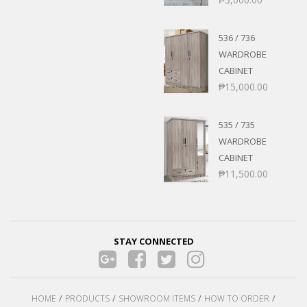
536 / 736
WARDROBE
CABINET
₱
15,000.00
535 / 735
WARDROBE
CABINET
₱
11,500.00
STAY CONNECTED
HOME
PRODUCTS
SHOWROOM ITEMS
HOW TO ORDER