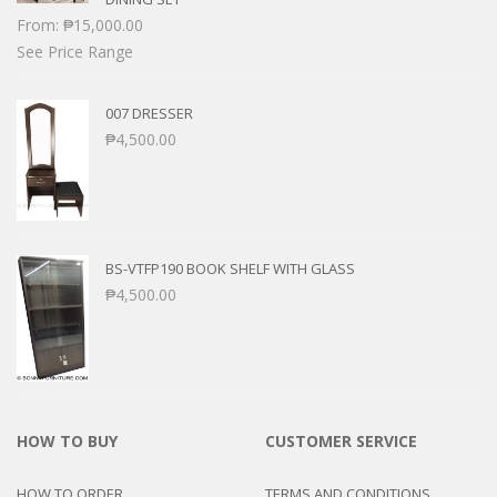
From:
₱
15,000.00
See Price Range
007 DRESSER
₱
4,500.00
BS-VTFP190 BOOK SHELF WITH GLASS
₱
4,500.00
HOW TO BUY
CUSTOMER SERVICE
HOW TO ORDER
TERMS AND CONDITIONS