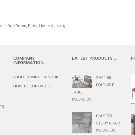
e
mes
,
Bed Room
,
Beds
,
Home & Living
COMPANY
LATEST PRODUCTS…
P
INFORMATION
ABOUT BONNY FURNITURE
SH04-86
FOLDABLE
HOW TO CONTACT US
TABLE
₱
3,000.00
ER
BM-SC23
STUDY CHAIR
₱
3,000.00