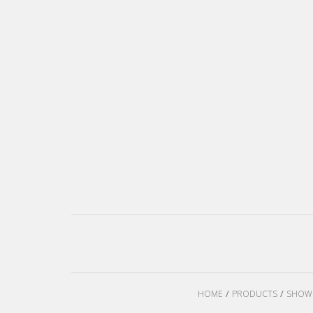
HOME
PRODUCTS
SHOW