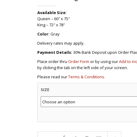
Available Size:
Queen – 60″ x 75″
King – 72″ x 78″
Color:
Gray
Delivery rates may apply.
Payment Details:
30% Bank Deposit upon Order Pla
Place order thru
Order Form
or by using our
Add to in
by clicking the tab on the left side of your screen.
Please read our
Terms & Conditions.
SIZE