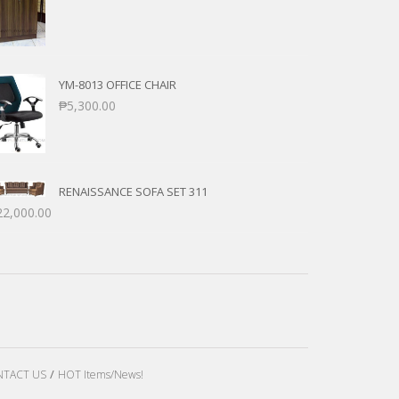
YM-8013 OFFICE CHAIR
₱
5,300.00
RENAISSANCE SOFA SET 311
22,000.00
TACT US
HOT Items/News!