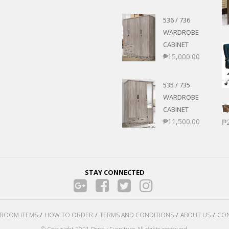
536 / 736
WARDROBE
CABINET
₱
15,000.00
535 / 735
WARDROBE
CABINET
₱
11,500.00
₱
STAY CONNECTED
ROOM ITEMS
HOW TO ORDER
TERMS AND CONDITIONS
ABOUT US
CON