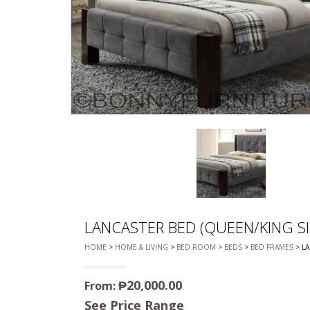
CHEST OF 
TROLLEYS
SAFE OR SAFETY VAULTS
DRESSERS
LOC
MATTRESSE
LIFETIME (CHAIRS & TABLES)
PILLOWS
LANCASTER BED (QUEEN/KING SI
HOME
>
HOME & LIVING
>
BED ROOM
>
BEDS
>
BED FRAMES
> LA
₱
20,000.00
From:
See Price Range