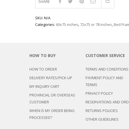
SHARE
Compar
SKU:
N/A
Categories:
60x75 inches
,
72x75 or 78 inches
,
Bed Fra
HOW TO BUY
CUSTOMER SERVICE
HOW TO ORDER
TERMS AND CONDITIONS
DELIVERY RATES/PICK-UP
PAYMENT POLICY AND
TERMS
MY INQUIRY CART
PRIVACY POLICY
PROVINCIAL OR OVERSEAS
CUSTOMER
RESERVATIONS AND ORD
WHEN IS MY ORDER BEING
RETURNS POLICIES
PROCESSED?
OTHER GUIDELINES