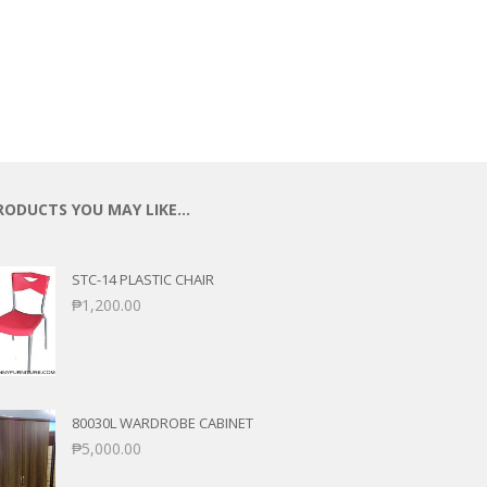
RODUCTS YOU MAY LIKE…
STC-14 PLASTIC CHAIR
₱
1,200.00
80030L WARDROBE CABINET
₱
5,000.00