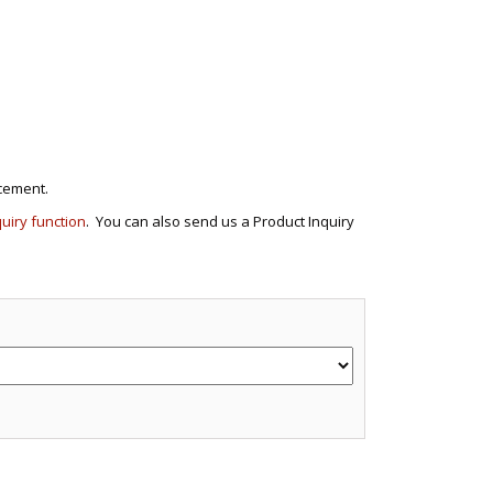
cement.
quiry function
. You can also send us a Product Inquiry