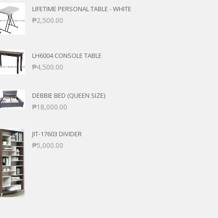
LIFETIME PERSONAL TABLE - WHITE
₱
2,500.00
LH6004 CONSOLE TABLE
₱
4,500.00
DEBBIE BED (QUEEN SIZE)
₱
18,000.00
JIT-17603 DIVIDER
₱
5,000.00