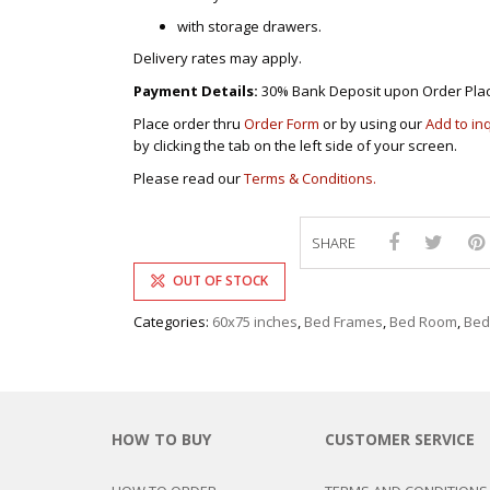
with storage drawers.
Delivery rates may apply.
Payment Details:
30% Bank Deposit upon Order Pla
Place order thru
Order Form
or by using our
Add to in
by clicking the tab on the left side of your screen.
Please read our
Terms & Conditions.
SHARE
OUT OF STOCK
Categories:
60x75 inches
,
Bed Frames
,
Bed Room
,
Bed
HOW TO BUY
CUSTOMER SERVICE