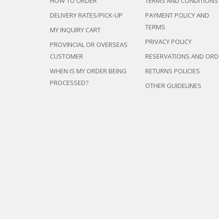
HOW TO ORDER
TERMS AND CONDITIONS
DELIVERY RATES/PICK-UP
PAYMENT POLICY AND
TERMS
MY INQUIRY CART
PRIVACY POLICY
PROVINCIAL OR OVERSEAS
CUSTOMER
RESERVATIONS AND ORD
WHEN IS MY ORDER BEING
RETURNS POLICIES
PROCESSED?
OTHER GUIDELINES