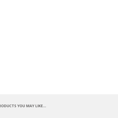
RODUCTS YOU MAY LIKE…