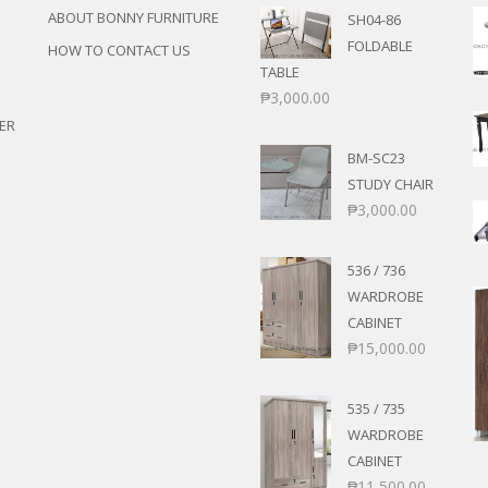
ABOUT BONNY FURNITURE
SH04-86
FOLDABLE
HOW TO CONTACT US
TABLE
₱
3,000.00
ER
BM-SC23
STUDY CHAIR
₱
3,000.00
536 / 736
WARDROBE
CABINET
₱
15,000.00
535 / 735
WARDROBE
CABINET
₱
11,500.00