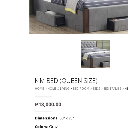
CHEST OF 
TROLLEYS
SAFE OR SAFETY VAULTS
DRESSERS
LOC
MATTRESSE
LIFETIME (CHAIRS & TABLES)
PILLOWS
KIM BED (QUEEN SIZE)
HOME
>
HOME & LIVING
>
BED ROOM
>
BEDS
>
BED FRAMES
> KI
₱
18,000.00
Dimensions:
60″ x 75″
Colors:
Gray