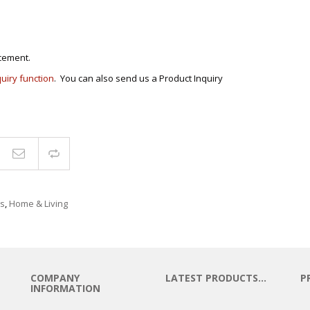
cement.
quiry function
. You can also send us a Product Inquiry
Compare
s
,
Home & Living
COMPANY
LATEST PRODUCTS…
P
INFORMATION