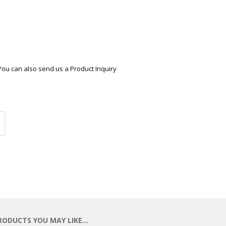
ECTIONAL
ES
S &
 CHAIRS
SPLAY
You can also send us a Product Inquiry
S
HAIR
Compare
RODUCTS YOU MAY LIKE…