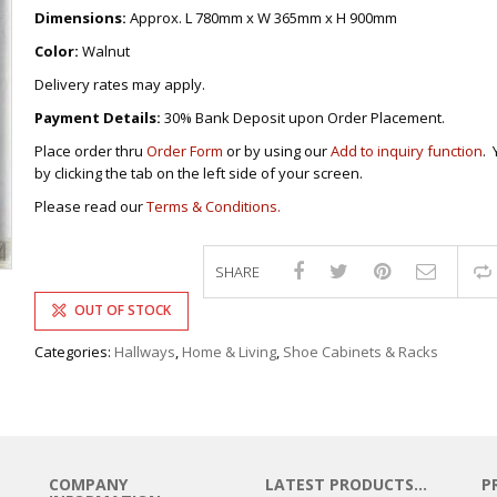
DRAWERS
KITCHEN CABINETS
STUDY TABLES FOR KIDS
GARMENT RACKS
Dimensions:
Approx. L 780mm x W 365mm x H 900mm
L-
KITCHEN TROLLEYS
OTHER KID’S FURNITURES
MIRRORS
SHAPED/CORNER/S
KERS
PULPIT STANDS
BOOKSHELV
SOFAS
Color:
Walnut
S
DINING SET/TABLES
MONOBLOC TABLE
CHAIRS
RECLINER/ROCKING
DINING CHAIRS
Delivery rates may apply.
MULTI-PURPOSE/DI
SOFA/SALA SETS
FOLDING TABLES
RACK
Payment Details:
30% Bank Deposit upon Order Placement.
SIDE TABLES
OTTOMAN/STOOLS
Place order thru
Order Form
or by using our
Add to inquiry function
. 
SOFA BEDS
PLASTIC CHAIRS
by clicking the tab on the left side of your screen.
TELEPHONE STAND
STACKING CHAIRS
Please read our
Terms & Conditions.
TV BRACKETS
SALON/BARBER’S C
TV STANDS
SHARE
OUT OF STOCK
Categories:
Hallways
,
Home & Living
,
Shoe Cabinets & Racks
COMPANY
LATEST PRODUCTS…
P