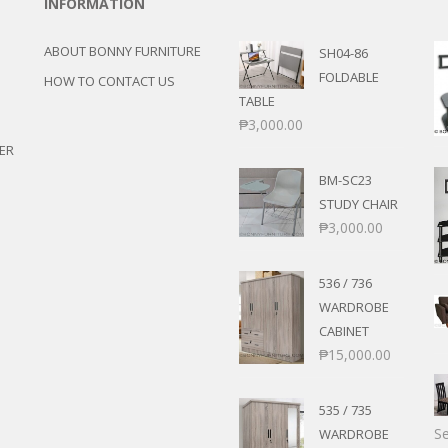
INFORMATION
ABOUT BONNY FURNITURE
SH04-86
FOLDABLE
HOW TO CONTACT US
TABLE
₱
3,000.00
ER
BM-SC23
STUDY CHAIR
₱
3,000.00
536 / 736
WARDROBE
CABINET
₱
15,000.00
535 / 735
Se
WARDROBE