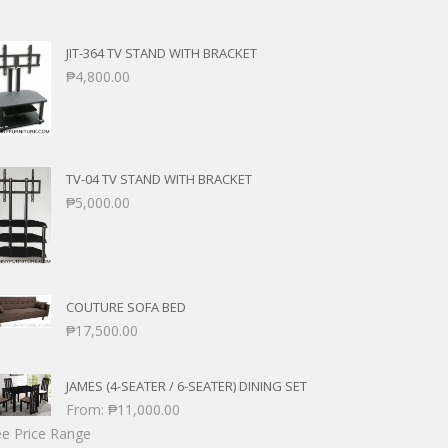
JIT-364 TV STAND WITH BRACKET
₱
4,800.00
TV-04 TV STAND WITH BRACKET
₱
5,000.00
COUTURE SOFA BED
₱
17,500.00
JAMES (4-SEATER / 6-SEATER) DINING SET
From:
₱
11,000.00
e Price Range