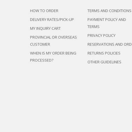
HOW TO ORDER
TERMS AND CONDITIONS
DELIVERY RATES/PICK-UP
PAYMENT POLICY AND
TERMS
MY INQUIRY CART
PRIVACY POLICY
PROVINCIAL OR OVERSEAS
CUSTOMER
RESERVATIONS AND ORD
WHEN IS MY ORDER BEING
RETURNS POLICIES
PROCESSED?
OTHER GUIDELINES