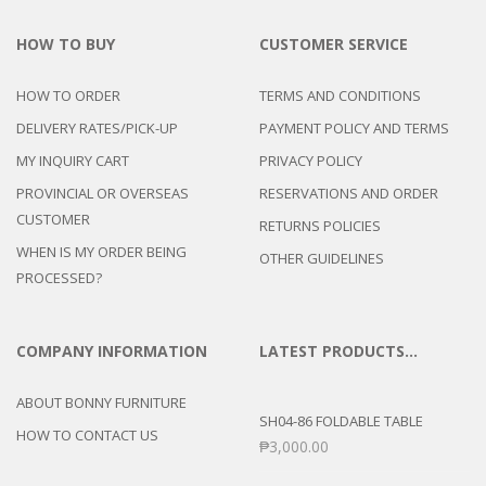
HOW TO BUY
CUSTOMER SERVICE
HOW TO ORDER
TERMS AND CONDITIONS
DELIVERY RATES/PICK-UP
PAYMENT POLICY AND TERMS
MY INQUIRY CART
PRIVACY POLICY
PROVINCIAL OR OVERSEAS
RESERVATIONS AND ORDER
CUSTOMER
RETURNS POLICIES
WHEN IS MY ORDER BEING
OTHER GUIDELINES
PROCESSED?
COMPANY INFORMATION
LATEST PRODUCTS…
ABOUT BONNY FURNITURE
SH04-86 FOLDABLE TABLE
HOW TO CONTACT US
₱
3,000.00