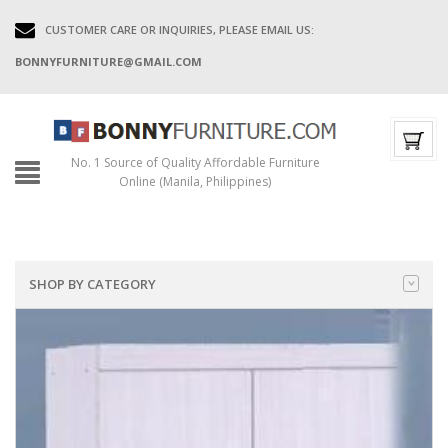
CUSTOMER CARE OR INQUIRIES, PLEASE EMAIL US:
BONNYFURNITURE@GMAIL.COM
No. 1 Source of Quality Affordable Furniture
Online (Manila, Philippines)
SHOP BY CATEGORY