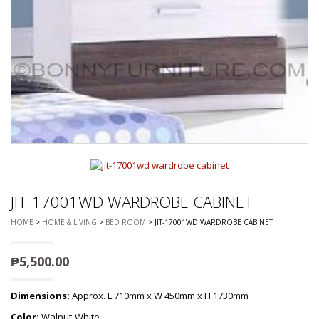
JIT-17001WD WARDROBE CABINET
HOME
>
HOME & LIVING
>
BED ROOM
> JIT-17001WD WARDROBE CABINET
₱
5,500.00
Dimensions:
Approx. L 710mm x W 450mm x H 1730mm
Color:
Walnut-White