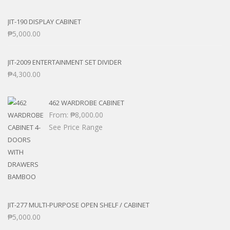
JIT-190 DISPLAY CABINET
₱
5,000.00
JIT-2009 ENTERTAINMENT SET DIVIDER
₱
4,300.00
462 WARDROBE CABINET
From:
₱
8,000.00
See Price Range
JIT-277 MULTI-PURPOSE OPEN SHELF / CABINET
₱
5,000.00