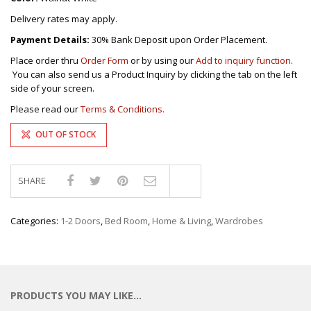
Delivery rates may apply.
Payment Details:
30% Bank Deposit upon Order Placement.
Place order thru
Order Form
or by using our
Add to inquiry function
.
You can also send us a Product Inquiry by clicking the tab on the left
side of your screen.
Please read our
Terms & Conditions.
OUT OF STOCK
SHARE
Compare
Categories:
1-2 Doors
,
Bed Room
,
Home & Living
,
Wardrobes
PRODUCTS YOU MAY LIKE…