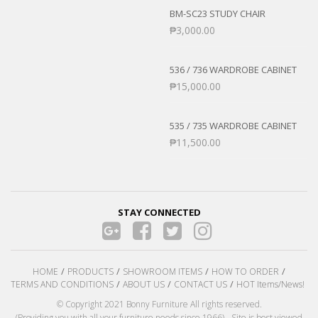
BM-SC23 STUDY CHAIR
₱
3,000.00
536 / 736 WARDROBE CABINET
₱
15,000.00
535 / 735 WARDROBE CABINET
₱
11,500.00
STAY CONNECTED
HOME
PRODUCTS
SHOWROOM ITEMS
HOW TO ORDER
TERMS AND CONDITIONS
ABOUT US
CONTACT US
HOT Items/News!
© Copyright 2021 Bonny Furniture All rights reserved.
(Providing you with all your furniture needs since 1966) - Site is best viewed