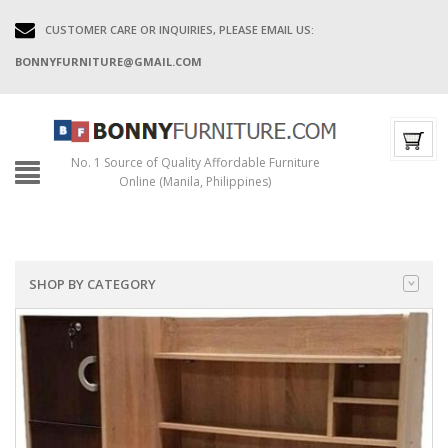
CUSTOMER CARE OR INQUIRIES, PLEASE EMAIL US:
BONNYFURNITURE@GMAIL.COM
No. 1 Source of Quality Affordable Furniture
Online (Manila, Philippines)
SHOP BY CATEGORY