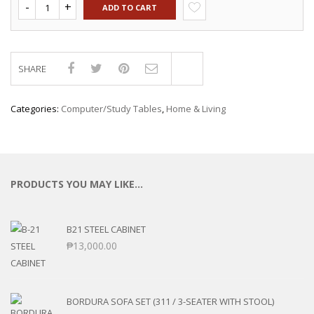
ADD TO CART
SHARE
Compare
Categories:
Computer/Study Tables
,
Home & Living
PRODUCTS YOU MAY LIKE…
B21 STEEL CABINET
₱
13,000.00
BORDURA SOFA SET (311 / 3-SEATER WITH STOOL)