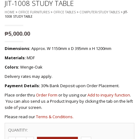
JIT-1008 STUDY TABLE
HOME
>
OFFICE FURNITURES
>
OFFICE TABLES
>
COMPUTER/STUDY TABLES
> JIT-
1008 STUDY TABLE
₱
5,000.00
Dimensions:
Approx. W 1150mm x D 395mm x H 1200mm
Materials:
MDF
Colors:
Wenge-Oak
Delivery rates may apply.
Payment Details:
30% Bank Deposit upon Order Placement.
Place order thru
Order Form
or by using our
Add to inquiry function
.
You can also send us a Product Inquiry by clicking the tab on the left
side of your screen.
Please read our
Terms & Conditions.
QUANTITY: