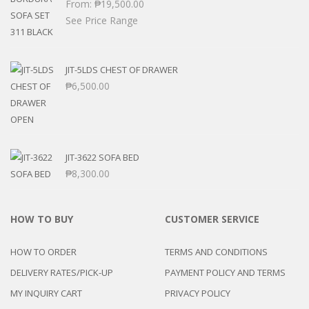
From:
₱
19,500.00
See Price Range
JIT-5LDS CHEST OF DRAWER
₱
6,500.00
JIT-3622 SOFA BED
₱
8,300.00
HOW TO BUY
CUSTOMER SERVICE
HOW TO ORDER
TERMS AND CONDITIONS
DELIVERY RATES/PICK-UP
PAYMENT POLICY AND TERMS
MY INQUIRY CART
PRIVACY POLICY