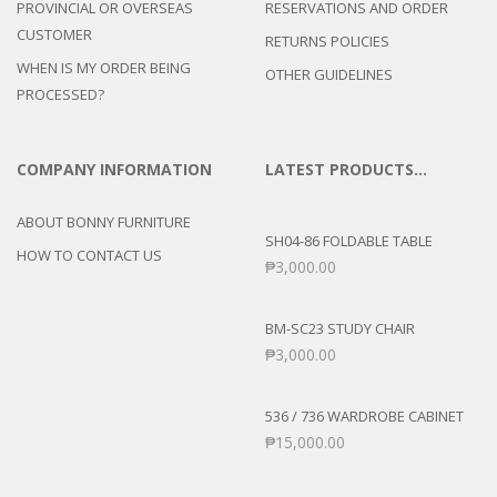
PROVINCIAL OR OVERSEAS
RESERVATIONS AND ORDER
CUSTOMER
RETURNS POLICIES
WHEN IS MY ORDER BEING
OTHER GUIDELINES
PROCESSED?
COMPANY INFORMATION
LATEST PRODUCTS…
ABOUT BONNY FURNITURE
SH04-86 FOLDABLE TABLE
HOW TO CONTACT US
₱
3,000.00
BM-SC23 STUDY CHAIR
₱
3,000.00
536 / 736 WARDROBE CABINET
₱
15,000.00