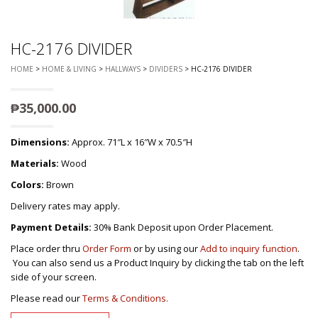
HC-2176 DIVIDER
HOME
>
HOME & LIVING
>
HALLWAYS
>
DIVIDERS
> HC-2176 DIVIDER
₱
35,000.00
Dimensions:
Approx. 71″L x 16″W x 70.5″H
Materials:
Wood
Colors:
Brown
Delivery rates may apply.
Payment Details:
30% Bank Deposit upon Order Placement.
Place order thru
Order Form
or by using our
Add to inquiry function
.
You can also send us a Product Inquiry by clicking the tab on the left
side of your screen.
Please read our
Terms & Conditions.