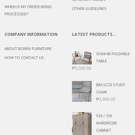
WHEN IS MY ORDER BEING
OTHER GUIDELINES
PROCESSED?
COMPANY INFORMATION
LATEST PRODUCTS…
ABOUT BONNY FURNITURE
SH04-86 FOLDABLE
HOW TO CONTACT US
TABLE
₱
3,000.00
BM-SC23 STUDY
CHAIR
₱
3,000.00
536 / 736
WARDROBE
CABINET