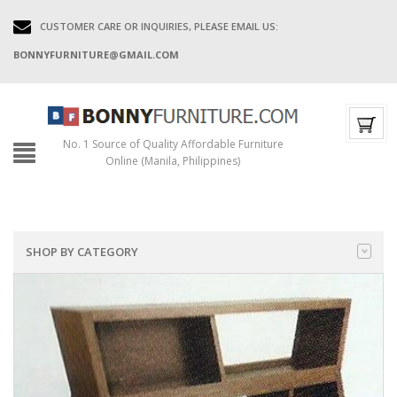
CUSTOMER CARE OR INQUIRIES, PLEASE EMAIL US:
BONNYFURNITURE@GMAIL.COM
No. 1 Source of Quality Affordable Furniture
Online (Manila, Philippines)
SHOP BY CATEGORY