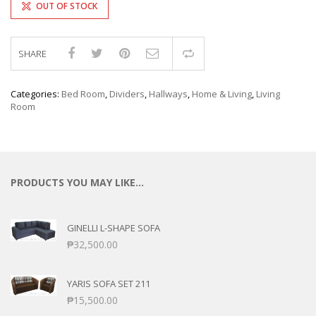
OUT OF STOCK
SHARE
Compare
Categories:
Bed Room
,
Dividers
,
Hallways
,
Home & Living
,
Living
Room
PRODUCTS YOU MAY LIKE…
GINELLI L-SHAPE SOFA
₱
32,500.00
YARIS SOFA SET 211
₱
15,500.00