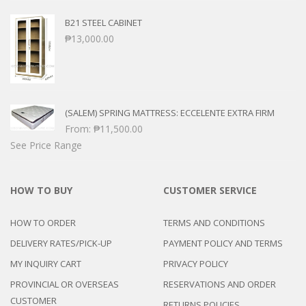
B21 STEEL CABINET
₱
13,000.00
(SALEM) SPRING MATTRESS: ECCELENTE EXTRA FIRM
From:
₱
11,500.00
See Price Range
HOW TO BUY
CUSTOMER SERVICE
HOW TO ORDER
TERMS AND CONDITIONS
DELIVERY RATES/PICK-UP
PAYMENT POLICY AND TERMS
MY INQUIRY CART
PRIVACY POLICY
PROVINCIAL OR OVERSEAS
RESERVATIONS AND ORDER
CUSTOMER
RETURNS POLICIES