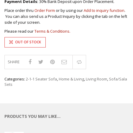
Payment Details:
30% Bank Deposit upon Order Placement.
Place order thru
Order Form
or by using our
Add to inquiry function
.
You can also send us a Product Inquiry by clicking the tab on the left
side of your screen.
Please read our
Terms & Conditions.
OUT OF STOCK
SHARE
Compare
Categories:
2-1-1 Seater Sofa
,
Home & Living
,
Living Room
,
Sofa/Sala
Sets
PRODUCTS YOU MAY LIKE…