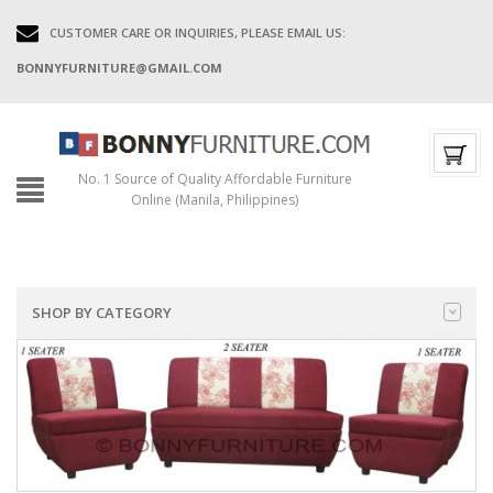
CUSTOMER CARE OR INQUIRIES, PLEASE EMAIL US:
BONNYFURNITURE@GMAIL.COM
No. 1 Source of Quality Affordable Furniture
Online (Manila, Philippines)
SHOP BY CATEGORY