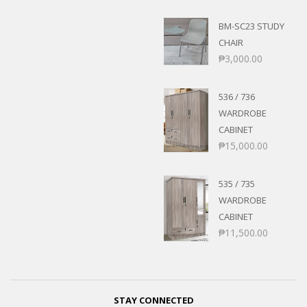
BM-SC23 STUDY
CHAIR
₱
3,000.00
536 / 736
WARDROBE
CABINET
₱
15,000.00
535 / 735
WARDROBE
CABINET
₱
11,500.00
STAY CONNECTED