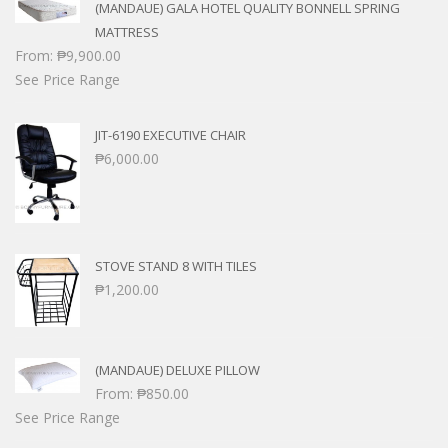
(MANDAUE) GALA HOTEL QUALITY BONNELL SPRING
MATTRESS
From:
₱
9,900.00
See Price Range
JIT-6190 EXECUTIVE CHAIR
₱
6,000.00
STOVE STAND 8 WITH TILES
₱
1,200.00
(MANDAUE) DELUXE PILLOW
From:
₱
850.00
See Price Range