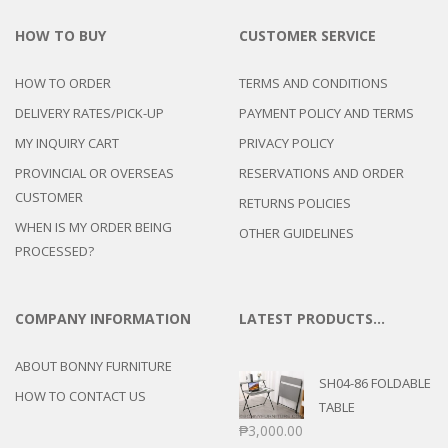
HOW TO BUY
CUSTOMER SERVICE
HOW TO ORDER
TERMS AND CONDITIONS
DELIVERY RATES/PICK-UP
PAYMENT POLICY AND TERMS
MY INQUIRY CART
PRIVACY POLICY
PROVINCIAL OR OVERSEAS
RESERVATIONS AND ORDER
CUSTOMER
RETURNS POLICIES
WHEN IS MY ORDER BEING
OTHER GUIDELINES
PROCESSED?
COMPANY INFORMATION
LATEST PRODUCTS…
ABOUT BONNY FURNITURE
SH04-86 FOLDABLE
HOW TO CONTACT US
TABLE
₱
3,000.00