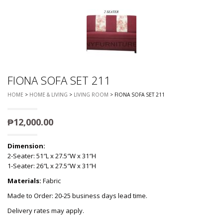
FIONA SOFA SET 211
HOME
>
HOME & LIVING
>
LIVING ROOM
> FIONA SOFA SET 211
₱
12,000.00
Dimension:
2-Seater: 51″L x 27.5″W x 31″H
1-Seater: 26″L x 27.5″W x 31″H
Materials:
Fabric
Made to Order: 20-25 business days lead time.
Delivery rates may apply.