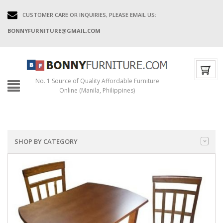
CUSTOMER CARE OR INQUIRIES, PLEASE EMAIL US:
BONNYFURNITURE@GMAIL.COM
No. 1 Source of Quality Affordable Furniture
Online (Manila, Philippines)
SHOP BY CATEGORY