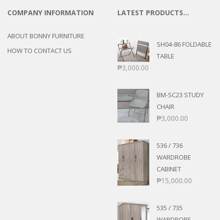
COMPANY INFORMATION
LATEST PRODUCTS…
ABOUT BONNY FURNITURE
SH04-86 FOLDABLE
HOW TO CONTACT US
TABLE
₱
3,000.00
BM-SC23 STUDY
CHAIR
₱
3,000.00
536 / 736
WARDROBE
CABINET
₱
15,000.00
535 / 735
WARDROBE