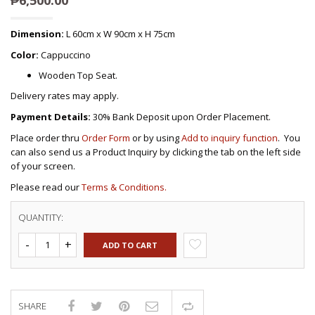
Dimension:
L 60cm x W 90cm x H 75cm
Color:
Cappuccino
Wooden Top Seat.
Delivery rates may apply.
Payment Details:
30% Bank Deposit upon Order Placement.
Place order thru
Order Form
or by using
Add to inquiry function
. You
can also send us a Product Inquiry by clicking the tab on the left side
of your screen.
Please read our
Terms & Conditions.
QUANTITY:
ADD TO CART
SHARE
Compare