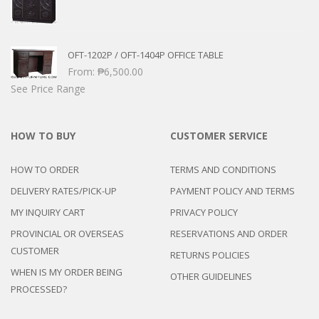
OFT-1202P / OFT-1404P OFFICE TABLE
From:
₱
6,500.00
See Price Range
HOW TO BUY
CUSTOMER SERVICE
HOW TO ORDER
TERMS AND CONDITIONS
DELIVERY RATES/PICK-UP
PAYMENT POLICY AND TERMS
MY INQUIRY CART
PRIVACY POLICY
PROVINCIAL OR OVERSEAS
RESERVATIONS AND ORDER
CUSTOMER
RETURNS POLICIES
WHEN IS MY ORDER BEING
OTHER GUIDELINES
PROCESSED?