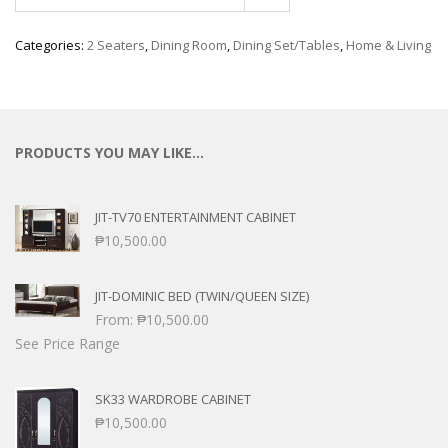
Categories:
2 Seaters
,
Dining Room
,
Dining Set/Tables
,
Home & Living
PRODUCTS YOU MAY LIKE…
JIT-TV70 ENTERTAINMENT CABINET
₱
10,500.00
JIT-DOMINIC BED (TWIN/QUEEN SIZE)
From:
₱
10,500.00
See Price Range
SK33 WARDROBE CABINET
₱
10,500.00