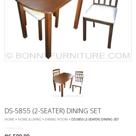
DS-5855 (2-SEATER) DINING SET
HOME
>
HOME & LIVING
>
DINING ROOM
> DS-5855 (2-SEATER) DINING SET
₱
6,500.00