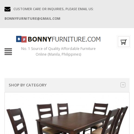
CUSTOMER CARE OR INQUIRIES, PLEASE EMAIL US:
BONNYFURNITURE@GMAIL.COM
No. 1 Source of Quality Affordable Furniture
Online (Manila, Philippines)
SHOP BY CATEGORY