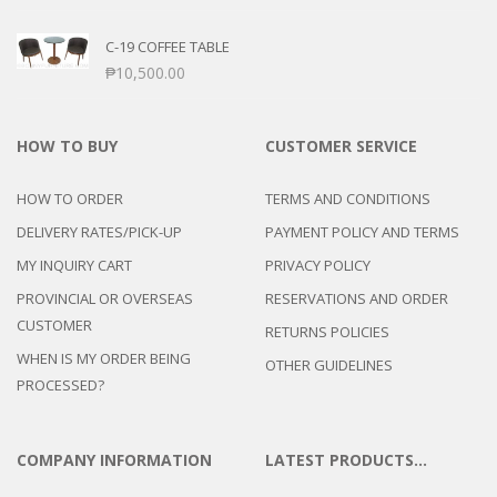
C-19 COFFEE TABLE
₱
10,500.00
HOW TO BUY
CUSTOMER SERVICE
HOW TO ORDER
TERMS AND CONDITIONS
DELIVERY RATES/PICK-UP
PAYMENT POLICY AND TERMS
MY INQUIRY CART
PRIVACY POLICY
PROVINCIAL OR OVERSEAS
RESERVATIONS AND ORDER
CUSTOMER
RETURNS POLICIES
WHEN IS MY ORDER BEING
OTHER GUIDELINES
PROCESSED?
COMPANY INFORMATION
LATEST PRODUCTS…