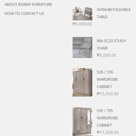
ABOUT BONNY FURNITURE
SH04-86 FOLDABLE
HOW TO CONTACT US
TABLE
₱
3,000.00
BM-SC23 STUDY
CHAIR
₱
3,000.00
536 / 736
WARDROBE
CABINET
₱
15,000.00
535 / 735
WARDROBE
CABINET
₱
11,500.00