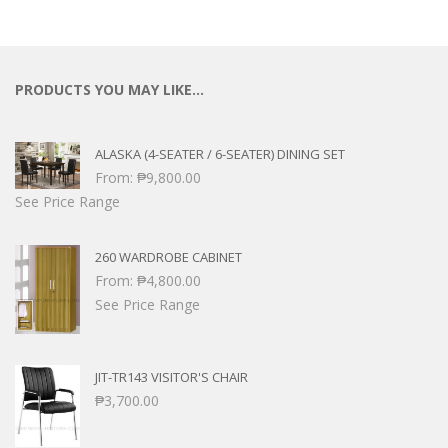
PRODUCTS YOU MAY LIKE…
ALASKA (4-SEATER / 6-SEATER) DINING SET
From:
₱
9,800.00
See Price Range
260 WARDROBE CABINET
From:
₱
4,800.00
See Price Range
JIT-TR143 VISITOR'S CHAIR
₱
3,700.00