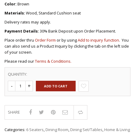
Color:
Brown
Materials:
Wood, Standard Cushion seat
Delivery rates may apply.
Payment Details:
30% Bank Deposit upon Order Placement.
Place order thru
Order Form
or by using
Add to inquiry function
. You
can also send us a Product Inquiry by clicking the tab on the left side
of your screen.
Please read our
Terms & Conditions.
QUANTITY:
ADD TO CART
SHARE
Compare
Categories:
6 Seaters
,
Dining Room
,
Dining Set/Tables
,
Home & Living