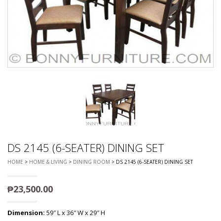
DS 2145 (6-SEATER) DINING SET
HOME
>
HOME & LIVING
>
DINING ROOM
> DS 2145 (6-SEATER) DINING SET
₱
23,500.00
Dimension:
59″ L x 36″ W x 29″ H