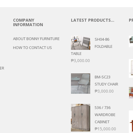
COMPANY
LATEST PRODUCTS…
P
INFORMATION
ABOUT BONNY FURNITURE
SH04-86
FOLDABLE
HOW TO CONTACT US
TABLE
₱
3,000.00
ER
BM-SC23
STUDY CHAIR
₱
3,000.00
536 / 736
WARDROBE
CABINET
₱
15,000.00