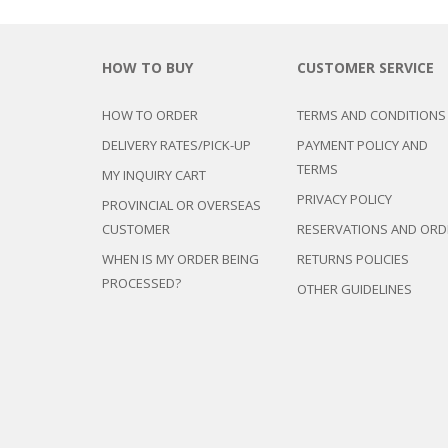
HOW TO BUY
CUSTOMER SERVICE
HOW TO ORDER
TERMS AND CONDITIONS
DELIVERY RATES/PICK-UP
PAYMENT POLICY AND
TERMS
MY INQUIRY CART
PRIVACY POLICY
PROVINCIAL OR OVERSEAS
CUSTOMER
RESERVATIONS AND ORD
WHEN IS MY ORDER BEING
RETURNS POLICIES
PROCESSED?
OTHER GUIDELINES