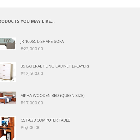
RODUCTS YOU MAY LIKE…
JR 1006C L-SHAPE SOFA
₱
22,000.00
B5 LATERAL FILING CABINET (3-LAYER)
₱
12,500.00
AIKHA WOODEN BED (QUEEN SIZE)
₱
17,000.00
CST-838 COMPUTER TABLE
₱
5,000.00