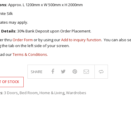
DRAWERS
KITCHEN CABINETS
STUDY TABLES FOR KIDS
GARMENT RACKS
ons:
Approx. L 1200mm x W 500mm x H 2000mm
L-
KITCHEN TROLLEYS
OTHER KID’S FURNITURES
MIRRORS
SHAPED/CORNER/S
KERS
PULPIT STANDS
BOOKSHELV
SOFAS
ite Silk
S
DINING SET/TABLES
MONOBLOC TABLE
CHAIRS
RECLINER/ROCKING
DINING CHAIRS
rates may apply.
MULTI-PURPOSE/DI
SOFA/SALA SETS
FOLDING TABLES
RACK
Details:
30% Bank Deposit upon Order Placement.
SIDE TABLES
OTTOMAN/STOOLS
er thru
Order Form
or by using our
Add to inquiry function
. You can also s
SOFA BEDS
PLASTIC CHAIRS
g the tab on the left side of your screen.
TELEPHONE STAND
STACKING CHAIRS
ead our
Terms & Conditions.
TV BRACKETS
SALON/BARBER’S C
TV STANDS
SHARE
Compare
 OF STOCK
es:
3 Doors
,
Bed Room
,
Home & Living
,
Wardrobes