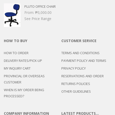
PLUTO OFFICE CHAIR
From:
₱
3,000.00
See Price Range
HOW TO BUY
CUSTOMER SERVICE
HOW TO ORDER
TERMS AND CONDITIONS
DELIVERY RATES/PICK-UP
PAYMENT POLICY AND TERMS
MY INQUIRY CART
PRIVACY POLICY
PROVINCIAL OR OVERSEAS
RESERVATIONS AND ORDER
CUSTOMER
RETURNS POLICIES
WHEN IS MY ORDER BEING
OTHER GUIDELINES
PROCESSED?
COMPANY INFORMATION
LATEST PRODUCTS…