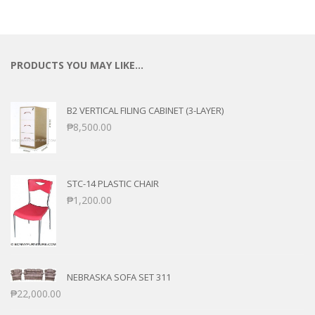
PRODUCTS YOU MAY LIKE…
B2 VERTICAL FILING CABINET (3-LAYER)
₱
8,500.00
STC-14 PLASTIC CHAIR
₱
1,200.00
NEBRASKA SOFA SET 311
₱
22,000.00