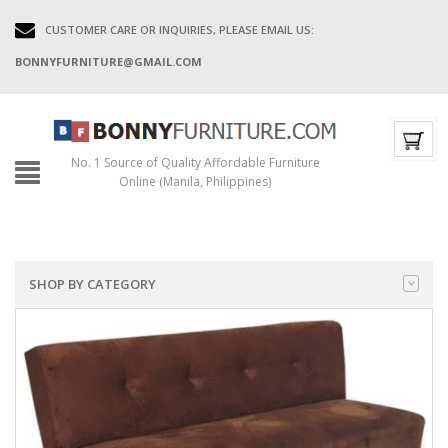
CUSTOMER CARE OR INQUIRIES, PLEASE EMAIL US:
BONNYFURNITURE@GMAIL.COM
No. 1 Source of Quality Affordable Furniture
Online (Manila, Philippines)
SHOP BY CATEGORY