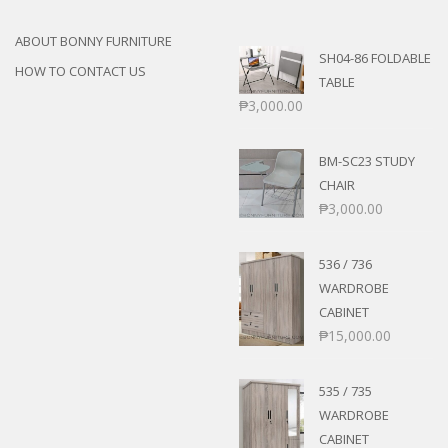
ABOUT BONNY FURNITURE
SH04-86 FOLDABLE
HOW TO CONTACT US
TABLE
₱
3,000.00
BM-SC23 STUDY
CHAIR
₱
3,000.00
536 / 736
WARDROBE
CABINET
₱
15,000.00
535 / 735
WARDROBE
CABINET