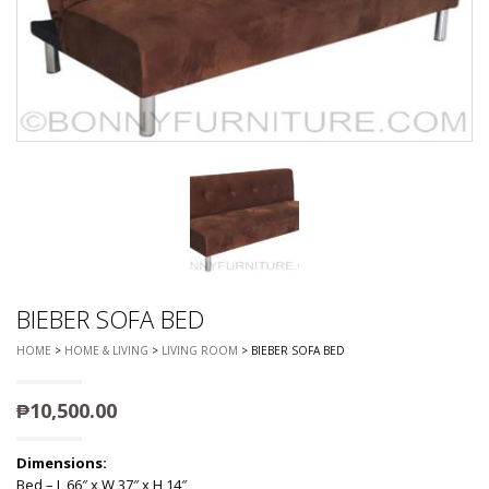
BIEBER SOFA BED
HOME
>
HOME & LIVING
>
LIVING ROOM
> BIEBER SOFA BED
₱
10,500.00
Dimensions:
Bed – L 66″ x W 37″ x H 14″