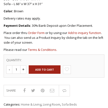
Sofa – L 66″ x W 37″ x H 31″
Color:
Brown
Delivery rates may apply.
Payment Details:
30% Bank Deposit upon Order Placement.
Place order thru
Order Form
or by using our
Add to inquiry function
.
You can also send us a Product Inquiry by clicking the tab on the left
side of your screen.
Please read our
Terms & Conditions.
QUANTITY:
ADD TO CART
SHARE
Compare
Categories:
Home & Living
,
Living Room
,
Sofa Beds