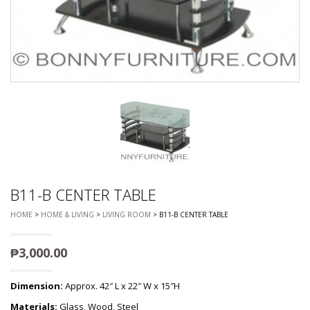
B11-B CENTER TABLE
HOME
>
HOME & LIVING
>
LIVING ROOM
> B11-B CENTER TABLE
₱
3,000.00
Dimension:
Approx. 42″ L x 22″ W x 15″H
Materials:
Glass, Wood, Steel