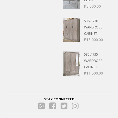
₱
3,000.00
536 / 736
WARDROBE
CABINET
₱
15,000.00
535 / 735
WARDROBE
CABINET
₱
11,500.00
STAY CONNECTED