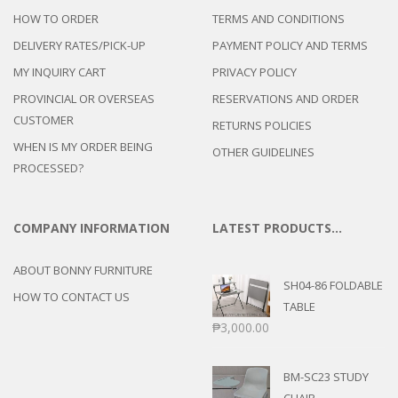
HOW TO ORDER
TERMS AND CONDITIONS
DELIVERY RATES/PICK-UP
PAYMENT POLICY AND TERMS
MY INQUIRY CART
PRIVACY POLICY
PROVINCIAL OR OVERSEAS
RESERVATIONS AND ORDER
CUSTOMER
RETURNS POLICIES
WHEN IS MY ORDER BEING
OTHER GUIDELINES
PROCESSED?
COMPANY INFORMATION
LATEST PRODUCTS…
ABOUT BONNY FURNITURE
SH04-86 FOLDABLE
HOW TO CONTACT US
TABLE
₱
3,000.00
BM-SC23 STUDY
CHAIR