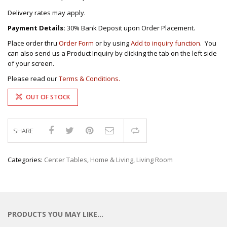
Delivery rates may apply.
Payment Details:
30% Bank Deposit upon Order Placement.
Place order thru
Order Form
or by using
Add to inquiry function
. You
can also send us a Product Inquiry by clicking the tab on the left side
of your screen.
Please read our
Terms & Conditions.
OUT OF STOCK
SHARE
Compare
Categories:
Center Tables
,
Home & Living
,
Living Room
PRODUCTS YOU MAY LIKE…