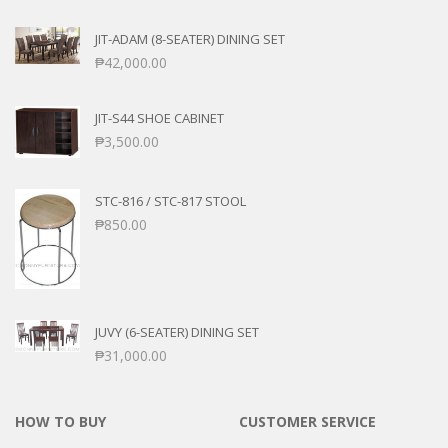
JIT-ADAM (8-SEATER) DINING SET
₱
42,000.00
JIT-S44 SHOE CABINET
₱
3,500.00
STC-816 / STC-817 STOOL
₱
850.00
JUVY (6-SEATER) DINING SET
₱
31,000.00
HOW TO BUY
CUSTOMER SERVICE