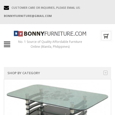
CUSTOMER CARE OR INQUIRIES, PLEASE EMAIL US:
BONNYFURNITURE@GMAIL.COM
No. 1 Source of Quality Affordable Furniture
Online (Manila, Philippines)
SHOP BY CATEGORY