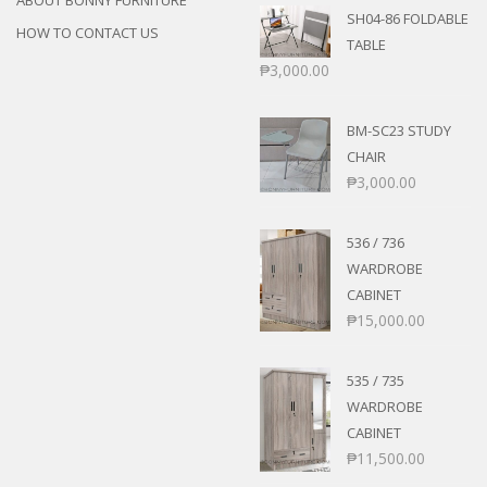
ABOUT BONNY FURNITURE
SH04-86 FOLDABLE
HOW TO CONTACT US
TABLE
₱
3,000.00
BM-SC23 STUDY
CHAIR
₱
3,000.00
536 / 736
WARDROBE
CABINET
₱
15,000.00
535 / 735
WARDROBE
CABINET
₱
11,500.00