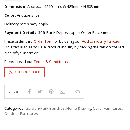
Dimension:
Approx. L 1210mm x W 483mm x H 803mm
Color:
Antique Silver
Delivery rates may apply.
Payment Details:
30% Bank Deposit upon Order Placement.
Place order thru
Order Form
or by using our
Add to inquiry function
.
You can also send us a Product Inquiry by clicking the tab on the left
side of your screen.
Please read our
Terms & Conditions.
OUT OF STOCK
SHARE
Compare
Categories:
Garden/Park Benches
,
Home & Living
,
Other Furnitures
,
Outdoor Furnitures