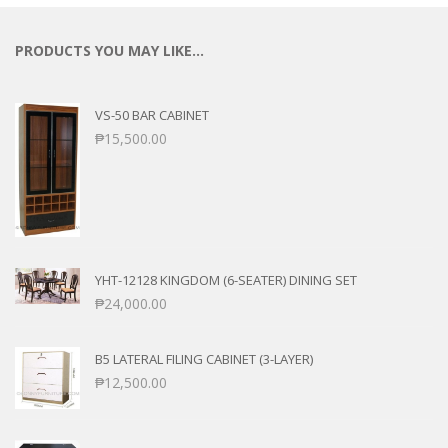
PRODUCTS YOU MAY LIKE…
VS-50 BAR CABINET
₱
15,500.00
YHT-12128 KINGDOM (6-SEATER) DINING SET
₱
24,000.00
B5 LATERAL FILING CABINET (3-LAYER)
₱
12,500.00