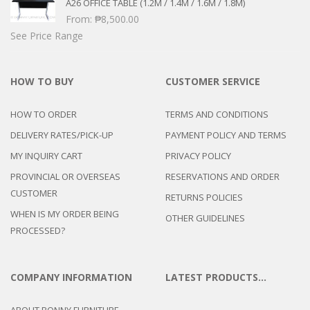
A26 OFFICE TABLE (1.2M / 1.4M / 1.6M / 1.8M)
From:
₱
8,500.00
See Price Range
HOW TO BUY
CUSTOMER SERVICE
HOW TO ORDER
TERMS AND CONDITIONS
DELIVERY RATES/PICK-UP
PAYMENT POLICY AND TERMS
MY INQUIRY CART
PRIVACY POLICY
PROVINCIAL OR OVERSEAS
RESERVATIONS AND ORDER
CUSTOMER
RETURNS POLICIES
WHEN IS MY ORDER BEING
OTHER GUIDELINES
PROCESSED?
COMPANY INFORMATION
LATEST PRODUCTS…