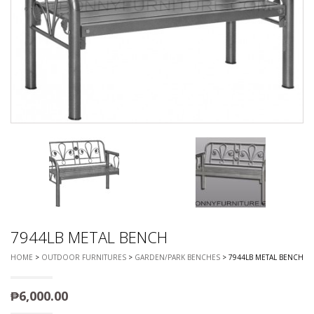
7944LB METAL BENCH
HOME
>
OUTDOOR FURNITURES
>
GARDEN/PARK BENCHES
> 7944LB METAL BENCH
₱
6,000.00