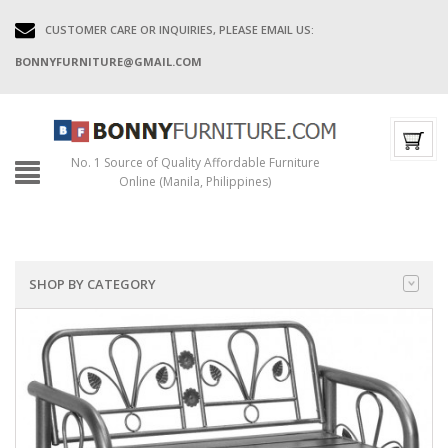
CUSTOMER CARE OR INQUIRIES, PLEASE EMAIL US:
BONNYFURNITURE@GMAIL.COM
No. 1 Source of Quality Affordable Furniture
Online (Manila, Philippines)
SHOP BY CATEGORY