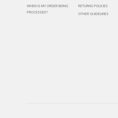
WHEN IS MY ORDER BEING
RETURNS POLICIES
PROCESSED?
OTHER GUIDELINES