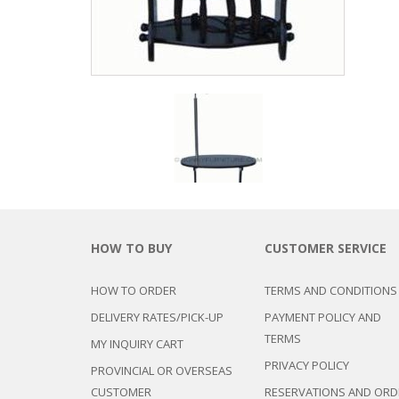
HOW TO BUY
CUSTOMER SERVICE
HOW TO ORDER
TERMS AND CONDITIONS
DELIVERY RATES/PICK-UP
PAYMENT POLICY AND
TERMS
MY INQUIRY CART
PRIVACY POLICY
PROVINCIAL OR OVERSEAS
CUSTOMER
RESERVATIONS AND ORD