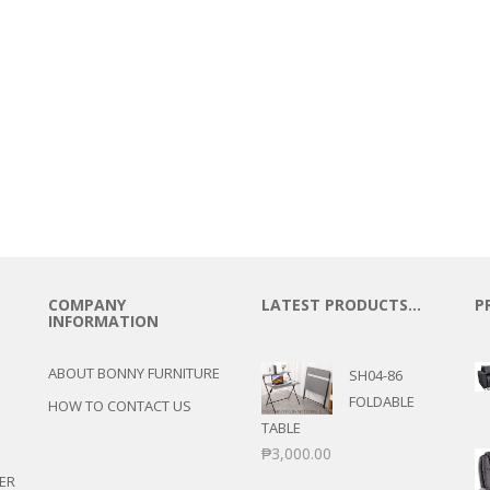
COMPANY
LATEST PRODUCTS…
P
INFORMATION
ABOUT BONNY FURNITURE
SH04-86
FOLDABLE
HOW TO CONTACT US
TABLE
₱
3,000.00
ER