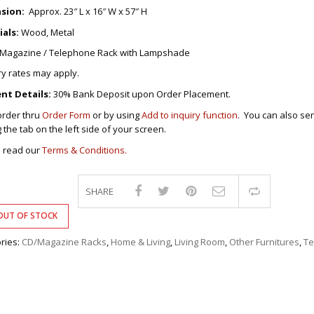
DRAWERS
KITCHEN CABINETS
STUDY TABLES FOR KIDS
GARMENT RACKS
sion:
Approx. 23″ L x 16″ W x 57″ H
L-
KITCHEN TROLLEYS
OTHER KID’S FURNITURES
MIRRORS
SHAPED/CORNER/S
KERS
PULPIT STANDS
BOOKSHELV
SOFAS
als:
Wood, Metal
S
DINING SET/TABLES
MONOBLOC TABLE
CHAIRS
RECLINER/ROCKING
DINING CHAIRS
Magazine / Telephone Rack with Lampshade
MULTI-PURPOSE/DI
SOFA/SALA SETS
FOLDING TABLES
RACK
ry rates may apply.
SIDE TABLES
OTTOMAN/STOOLS
nt Details:
30% Bank Deposit upon Order Placement.
SOFA BEDS
PLASTIC CHAIRS
order thru
Order Form
or by using
Add to inquiry function
TELEPHONE STAND
. You can also se
STACKING CHAIRS
g the tab on the left side of your screen.
TV BRACKETS
SALON/BARBER’S C
TV STANDS
 read our
Terms & Conditions.
SHARE
Compare
OUT OF STOCK
ries:
CD/Magazine Racks
,
Home & Living
,
Living Room
,
Other Furnitures
,
Te