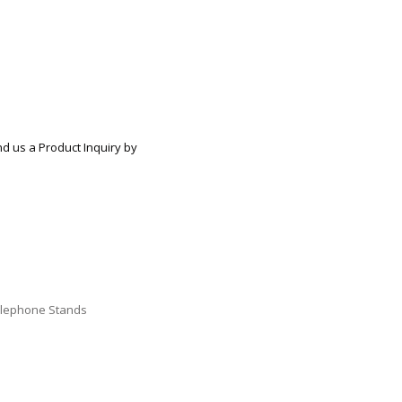
ECTIONAL
ES
S &
 CHAIRS
SPLAY
S
nd us a Product Inquiry by
HAIR
lephone Stands