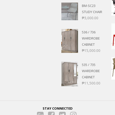
BM-SC23
STUDY CHAIR
₱
3,000.00
536 / 736
WARDROBE
CABINET
₱
15,000.00
535 / 735
WARDROBE
CABINET
₱
11,500.00
STAY CONNECTED