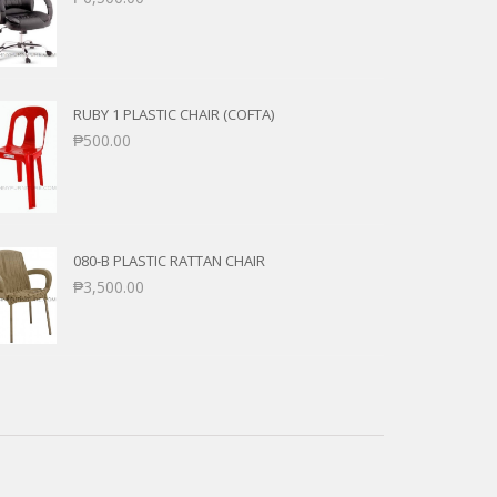
RUBY 1 PLASTIC CHAIR (COFTA)
₱
500.00
080-B PLASTIC RATTAN CHAIR
₱
3,500.00