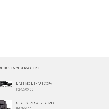
RODUCTS YOU MAY LIKE…
MASSIMO L-SHAPE SOFA
₱
24,500.00
UT-C300 EXECUTIVE CHAIR
₱
6,500.00