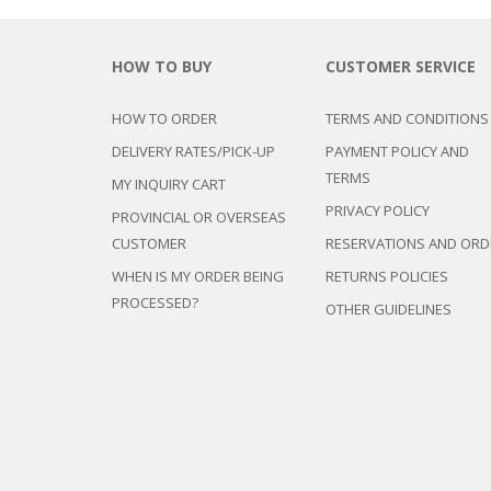
DEVAN/DIV
MULTI-PUR
DISPLAY & 
RACK
ENTERTAI
OTTOMAN/
HOW TO BUY
CUSTOMER SERVICE
CABINET/C
PLASTIC CH
L-
SHAPED/CO
STACKING 
HOW TO ORDER
TERMS AND CONDITIONS
SOFAS
SALON/BAR
DELIVERY RATES/PICK-UP
PAYMENT POLICY AND
RECLINER/
TERMS
SOFA/SALA
MY INQUIRY CART
SIDE TABLE
PRIVACY POLICY
PROVINCIAL OR OVERSEAS
SOFA BEDS
CUSTOMER
RESERVATIONS AND ORD
TELEPHON
WHEN IS MY ORDER BEING
RETURNS POLICIES
TV BRACKE
PROCESSED?
OTHER GUIDELINES
TV STANDS