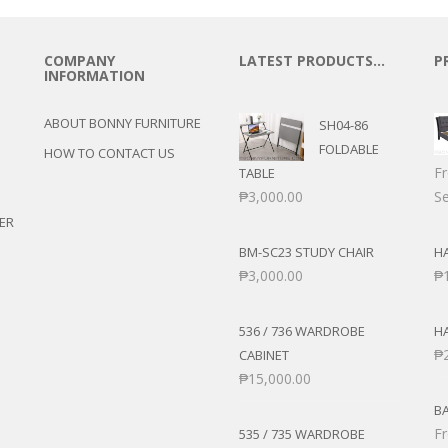
ANS
POSE/DISPLAY
UTILITY CABINETS
NMENT
STOOLS
COMPANY
LATEST PRODUCTS…
P
ENTER
INFORMATION
AIRS
RNER/SECTIONAL
CHAIRS
ABOUT BONNY FURNITURE
SH04-86
BER’S CHAIR
ROCKING CHAIRS
FOLDABLE
HOW TO CONTACT US
 SETS
F
TABLE
S
₱
3,000.00
Se
ER
E STANDS
BM-SC23 STUDY CHAIR
HA
TS
₱
3,000.00
₱
536 / 736 WARDROBE
H
₱
CABINET
₱
15,000.00
B
F
535 / 735 WARDROBE