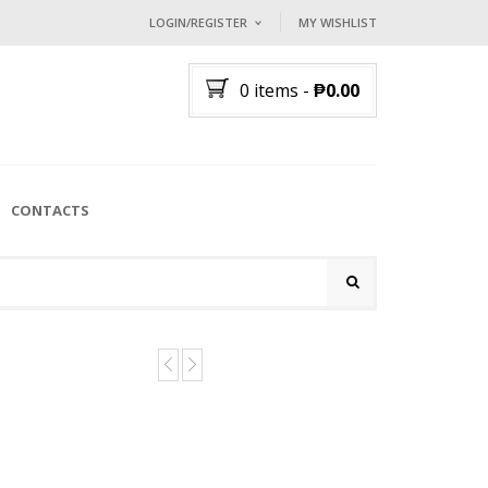
LOGIN/REGISTER
MY WISHLIST
I ALREADY HAVE AN ACCOUNT HE
0 items
-
₱
0.00
Username or email address
*
Password
*
CONTACTS
Lost password?
NEW CUSTOMER ?
Sign up