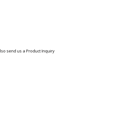
lso send us a Product Inquiry
re