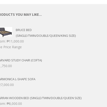
RODUCTS YOU MAY LIKE…
BRUCE BED
(SINGLE/TWIN/DOUBLE/QUEEN/KING SIZE)
rom:
₱
11,000.00
e Price Range
RVARD STUDY CHAIR (COFTA)
1,750.00
ARMONICA L-SHAPE SOFA
27,000.00
ARRAN WOODEN BED (SINGLE/TWIN/DOUBLE/QUEEN SIZE)
rom:
₱
8,000.00