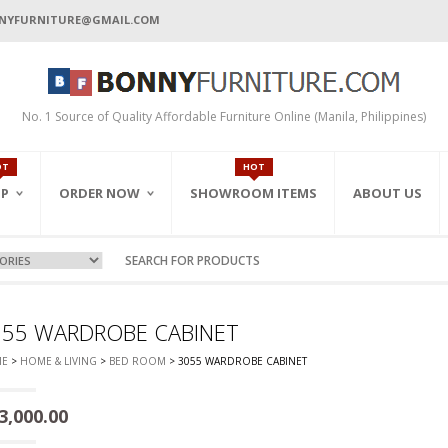
NYFURNITURE@GMAIL.COM
No. 1 Source of Quality Affordable Furniture Online (Manila, Philippines)
OT
HOT
P
ORDER NOW
SHOWROOM ITEMS
ABOUT US
ORDER BY EMAIL
ALL PRODUCTS
ORDER BY INQUIRY
FEATURED ITEMS
CART
ON-SALE
ONLINE ORDER FORM
 ROOM
LWAYS
DEN/PARK
CE CABINETS
055 WARDROBE CABINET
ORDER BY FAX
CK/F.BEDS)
GERS
INETS
E
>
HOME & LIVING
>
BED ROOM
> 3055 WARDROBE CABINET
S
ABLES
BINETS
DEN SETS
S
ABINETS
3,000.00
IGHT TABLES
NETS & RACKS
T
CE CHAIRS