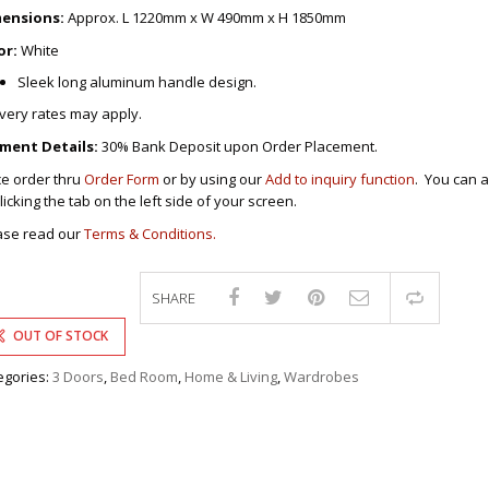
DRAWERS
ensions:
Approx. L 1220mm x W 490mm x H 1850mm
COMPUTER/OFFICE
or:
White
S FURNITURES
S
 CHAIRS
Sleek long aluminum handle design.
S
BY CHAIRS
ivery rates may apply.
-CHAIRS
ING ROOM
AIRS
INETS/DRAWERS
ment Details:
30% Bank Deposit upon Order Placement.
S/STOOLS
ce order thru
Order Form
or by using our
Add to inquiry function
. You can a
CE TABLES
ERS/TABLES
LES FOR KIDS
licking the tab on the left side of your screen.
FFICE TABLES
BLES
’S FURNITURES
ase read our
Terms & Conditions.
/STUDY TABLES
BLES
ER FURNITURES
PRESIDENTIAL
ABINETS
SHARE
ROLLEYS
Compa
BLES
E TABLES
T/TABLES
CHAIRS/TABLES
OUT OF STOCK
AIRS
OUNGE CHAIRS
KERS
egories:
3 Doors
,
Bed Room
,
Home & Living
,
Wardrobes
ABLES
INE RACKS
RACKS
IT STANDS
ING ROOM
BLES
 TABLES &
KSHELVES