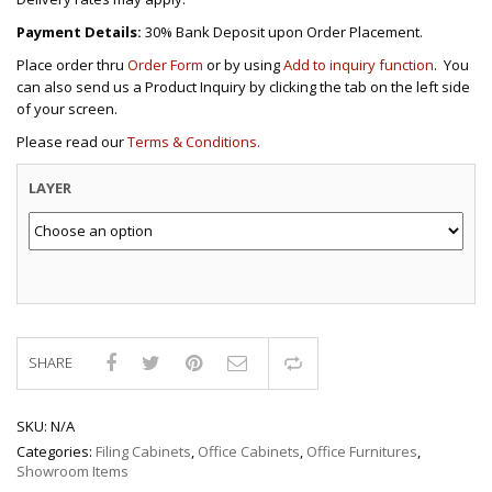
Payment Details:
30% Bank Deposit upon Order Placement.
Place order thru
Order Form
or by using
Add to inquiry function
. You
can also send us a Product Inquiry by clicking the tab on the left side
of your screen.
Please read our
Terms & Conditions.
LAYER
SHARE
Compare
SKU:
N/A
Categories:
Filing Cabinets
,
Office Cabinets
,
Office Furnitures
,
Showroom Items