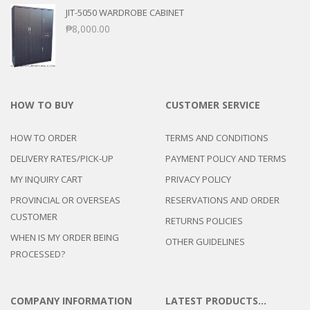
JIT-5050 WARDROBE CABINET
₱
8,000.00
HOW TO BUY
CUSTOMER SERVICE
HOW TO ORDER
TERMS AND CONDITIONS
DELIVERY RATES/PICK-UP
PAYMENT POLICY AND TERMS
MY INQUIRY CART
PRIVACY POLICY
PROVINCIAL OR OVERSEAS
RESERVATIONS AND ORDER
CUSTOMER
RETURNS POLICIES
WHEN IS MY ORDER BEING
OTHER GUIDELINES
PROCESSED?
COMPANY INFORMATION
LATEST PRODUCTS…