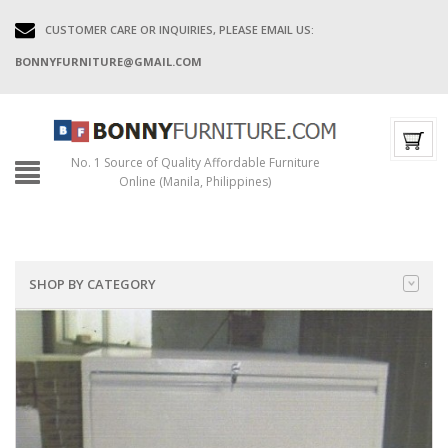
CUSTOMER CARE OR INQUIRIES, PLEASE EMAIL US:
BONNYFURNITURE@GMAIL.COM
No. 1 Source of Quality Affordable Furniture
Online (Manila, Philippines)
SHOP BY CATEGORY