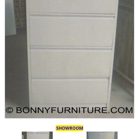
SHOWROOM