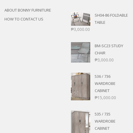
ABOUT BONNY FURNITURE
SH04-86 FOLDABLE
HOW TO CONTACT US
TABLE
₱
3,000.00
BM-SC23 STUDY
CHAIR
₱
3,000.00
536 / 736
WARDROBE
CABINET
₱
15,000.00
535 / 735
WARDROBE
CABINET