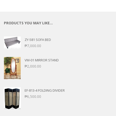
PRODUCTS YOU MAY LIKE…
ZY-581 SOFA BED
₱
7,000.00
VM-01 MIRROR STAND
₱
2,000.00
EF-813-4 FOLDING DIVIDER
₱
6,500.00