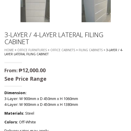
3-LAYER / 4-LAYER LATERAL FILING
CABINET
HOME
>
OFFICE FURNITURES
>
OFFICE CABINETS
>
FILING CABINETS
> 3-LAYER / 4-
LAYER LATERAL FILING CABINET
₱
12,000.00
From:
See Price Range
Dimension:
3-Layer: W 900mm x D 450mm x H 1060mm
4-Layer: W 900mm x D 450mm x H 1380mm
Materials:
Steel
Colors:
Off-White
Delivery rates may apply.