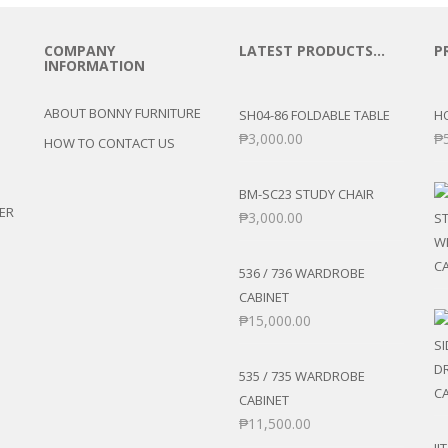
COMPANY
LATEST PRODUCTS…
P
INFORMATION
ABOUT BONNY FURNITURE
SH04-86 FOLDABLE TABLE
H
₱
3,000.00
₱
HOW TO CONTACT US
BM-SC23 STUDY CHAIR
ER
₱
3,000.00
536 / 736 WARDROBE
CABINET
₱
15,000.00
535 / 735 WARDROBE
CABINET
₱
11,500.00
JI