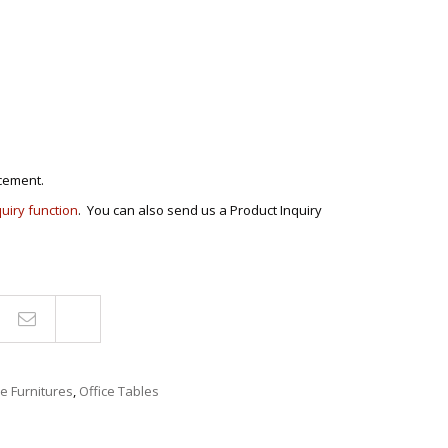
ANS
POSE/DISPLAY
UTILITY CABINETS
NMENT
STOOLS
ENTER
AIRS
RNER/SECTIONAL
CHAIRS
BER’S CHAIR
ROCKING CHAIRS
 SETS
cement.
S
quiry function
. You can also send us a Product Inquiry
E STANDS
TS
Compare
ce Furnitures
,
Office Tables