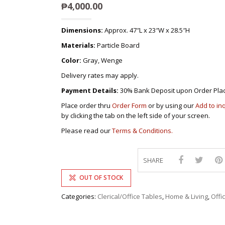
DEVAN/DIV
₱
4,000.00
MULTI-PUR
DISPLAY & 
RACK
ENTERTAI
OTTOMAN/
Dimensions:
Approx. 47″L x 23″W x 28.5″H
CABINET/C
PLASTIC CH
Materials:
Particle Board
L-
SHAPED/CO
STACKING 
SOFAS
Color:
Gray, Wenge
SALON/BAR
RECLINER/
Delivery rates may apply.
SOFA/SALA
Payment Details:
30% Bank Deposit upon Order Pla
SIDE TABLE
Place order thru
Order Form
or by using our
Add to in
SOFA BEDS
by clicking the tab on the left side of your screen.
TELEPHON
Please read our
Terms & Conditions.
TV BRACKE
TV STANDS
SHARE
OUT OF STOCK
Categories:
Clerical/Office Tables
,
Home & Living
,
Offi