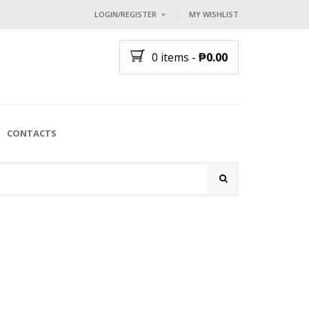
LOGIN/REGISTER
MY WISHLIST
I ALREADY HAVE AN ACCOUNT HE
0 items
-
₱
0.00
Username or email address
*
Password
*
CONTACTS
Lost password?
NEW CUSTOMER ?
Sign up