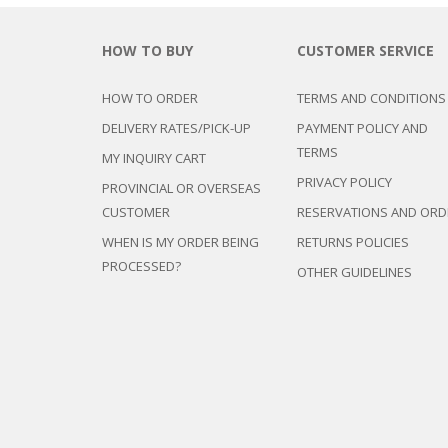
HOW TO BUY
CUSTOMER SERVICE
HOW TO ORDER
TERMS AND CONDITIONS
DELIVERY RATES/PICK-UP
PAYMENT POLICY AND
TERMS
MY INQUIRY CART
PRIVACY POLICY
PROVINCIAL OR OVERSEAS
CUSTOMER
RESERVATIONS AND ORD
WHEN IS MY ORDER BEING
RETURNS POLICIES
PROCESSED?
OTHER GUIDELINES