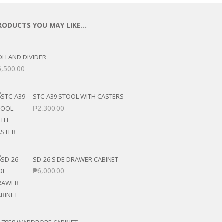
RODUCTS YOU MAY LIKE…
OLLAND DIVIDER
5,500.00
STC-A39 STOOL WITH CASTERS
₱
2,300.00
SD-26 SIDE DRAWER CABINET
₱
6,000.00
T-7858 WARDROBE CABINET