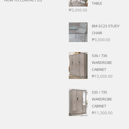
TABLE
₱
3,000.00
BM-SC23 STUDY
CHAIR
₱
3,000.00
536 / 736
WARDROBE
CABINET
₱
15,000.00
535 / 735
WARDROBE
CABINET
₱
11,500.00