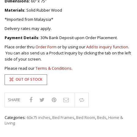
Dimensions:
60″ x 75″
Materials:
Solid Rubber Wood
*Imported from Malaysia*
Delivery rates may apply.
Payment Details:
30% Bank Deposit upon Order Placement.
Place order thru
Order Form
or by using our
Add to inquiry function
.
You can also send us a Product Inquiry by clicking the tab on the left
side of your screen.
Please read our
Terms & Conditions.
OUT OF STOCK
SHARE
Compare
Categories:
60x75 inches
,
Bed Frames
,
Bed Room
,
Beds
,
Home &
Living