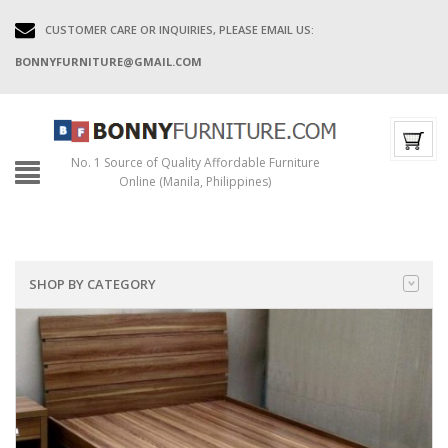
CUSTOMER CARE OR INQUIRIES, PLEASE EMAIL US:
BONNYFURNITURE@GMAIL.COM
No. 1 Source of Quality Affordable Furniture
Online (Manila, Philippines)
SHOP BY CATEGORY