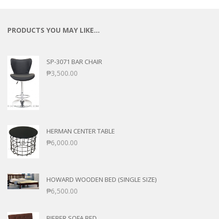
PRODUCTS YOU MAY LIKE…
SP-3071 BAR CHAIR
₱
3,500.00
HERMAN CENTER TABLE
₱
6,000.00
HOWARD WOODEN BED (SINGLE SIZE)
₱
6,500.00
BIEBER SOFA BED