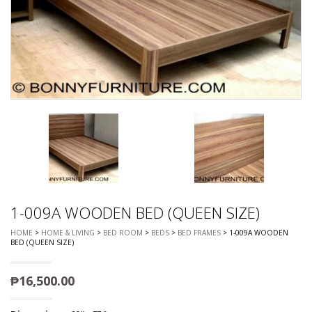
1-009A WOODEN BED (QUEEN SIZE)
HOME
>
HOME & LIVING
>
BED ROOM
>
BEDS
>
BED FRAMES
> 1-009A WOODEN
BED (QUEEN SIZE)
₱
16,500.00