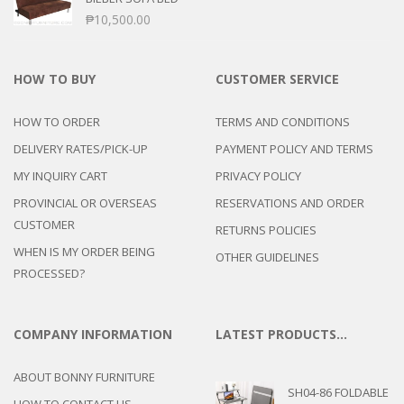
₱
10,500.00
HOW TO BUY
CUSTOMER SERVICE
HOW TO ORDER
TERMS AND CONDITIONS
DELIVERY RATES/PICK-UP
PAYMENT POLICY AND TERMS
MY INQUIRY CART
PRIVACY POLICY
PROVINCIAL OR OVERSEAS
RESERVATIONS AND ORDER
CUSTOMER
RETURNS POLICIES
WHEN IS MY ORDER BEING
OTHER GUIDELINES
PROCESSED?
COMPANY INFORMATION
LATEST PRODUCTS…
ABOUT BONNY FURNITURE
SH04-86 FOLDABLE
HOW TO CONTACT US